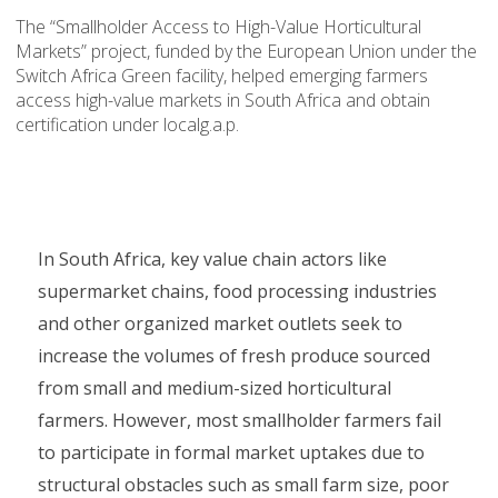
The “Smallholder Access to High-Value Horticultural
Markets” project, funded by the European Union under the
Switch Africa Green facility, helped emerging farmers
access high-value markets in South Africa and obtain
certification under localg.a.p.
In South Africa, key value chain actors like
supermarket chains, food processing industries
and other organized market outlets seek to
increase the volumes of fresh produce sourced
from small and medium-sized horticultural
farmers. However, most smallholder farmers fail
to participate in formal market uptakes due to
structural obstacles such as small farm size, poor