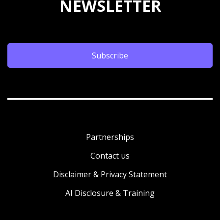
NEWSLETTER
Subscribe
Partnerships
Contact us
Disclaimer & Privacy Statement
AI Disclosure & Training