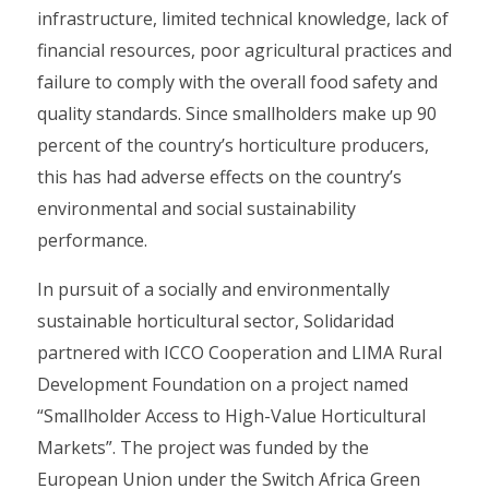
infrastructure, limited technical knowledge, lack of
financial resources, poor agricultural practices and
failure to comply with the overall food safety and
quality standards. Since smallholders make up 90
percent of the country’s horticulture producers,
this has had adverse effects on the country’s
environmental and social sustainability
performance.
In pursuit of a socially and environmentally
sustainable horticultural sector, Solidaridad
partnered with ICCO Cooperation and LIMA Rural
Development Foundation on a project named
“Smallholder Access to High-Value Horticultural
Markets”. The project was funded by the
European Union under the Switch Africa Green