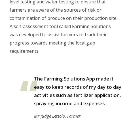
level testing and water testing to ensure that
farmers are aware of the sources of risk or
contamination of produce on their production site.
A self-assessment tool called Farming Solutions
was developed to assist farmers to track their
progress towards meeting the local.g.ap
requirements.
The Farming Solutions App made it
easy to keep records of my day to day
activities such as fertilizer application,
spraying, income and expenses.
Mr Judge Letsolo, Farmer