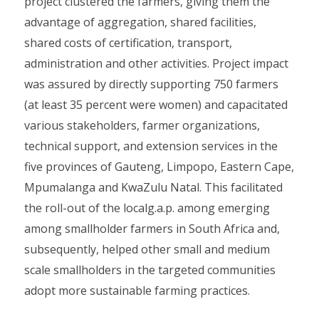
project clustered the farmers, giving them the
advantage of aggregation, shared facilities,
shared costs of certification, transport,
administration and other activities. Project impact
was assured by directly supporting 750 farmers
(at least 35 percent were women) and capacitated
various stakeholders, farmer organizations,
technical support, and extension services in the
five provinces of Gauteng, Limpopo, Eastern Cape,
Mpumalanga and KwaZulu Natal. This facilitated
the roll-out of the localg.a.p. among emerging
among smallholder farmers in South Africa and,
subsequently, helped other small and medium
scale smallholders in the targeted communities
adopt more sustainable farming practices.