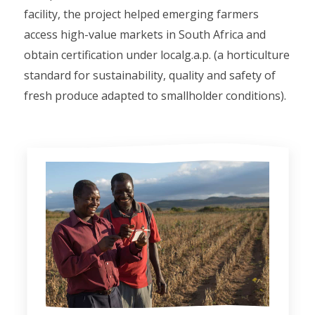
facility, the project helped emerging farmers
access high-value markets in South Africa and
obtain certification under localg.a.p. (a horticulture
standard for sustainability, quality and safety of
fresh produce adapted to smallholder conditions).