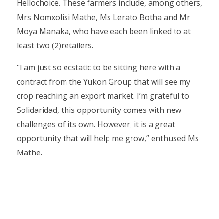
Hellochoice. These farmers include, among others,
Mrs Nomxolisi Mathe, Ms Lerato Botha and Mr
Moya Manaka, who have each been linked to at
least two (2)retailers.
“I am just so ecstatic to be sitting here with a
contract from the Yukon Group that will see my
crop reaching an export market. I’m grateful to
Solidaridad, this opportunity comes with new
challenges of its own. However, it is a great
opportunity that will help me grow,” enthused Ms
Mathe.