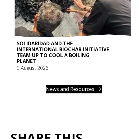
SOLIDARIDAD AND THE
INTERNATIONAL BIOCHAR INITIATIVE
TEAM UP TO COOL A BOILING
PLANET
5 August 2026
News and Resources
SHARE THIS