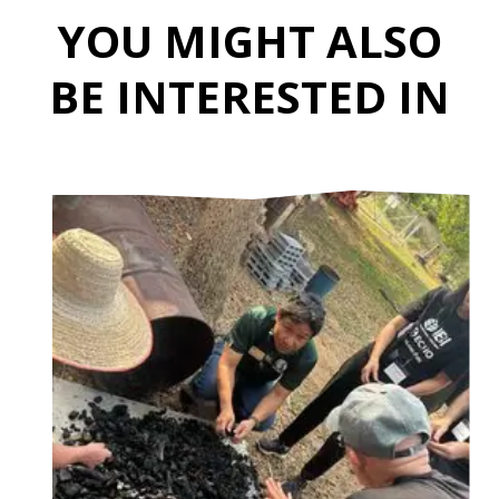
YOU MIGHT ALSO
BE INTERESTED IN