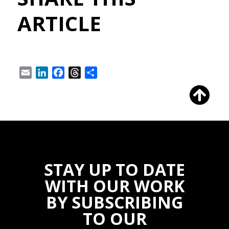
ARTICLE
Email
LinkedIn
Facebook
Threads
Share
STAY UP TO DATE
WITH OUR WORK
BY SUBSCRIBING
TO OUR