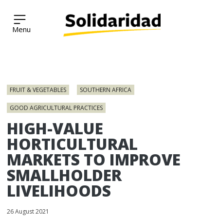
Solidaridad Network
Skip
to
FRUIT & VEGETABLES
SOUTHERN AFRICA
content
GOOD AGRICULTURAL PRACTICES
HIGH-VALUE
HORTICULTURAL
MARKETS TO IMPROVE
SMALLHOLDER
LIVELIHOODS
26 August 2021