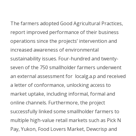
The farmers adopted Good Agricultural Practices,
report improved performance of their business
operations since the projects’ intervention and
increased awareness of environmental
sustainability issues. Four-hundred and twenty-
seven of the 750 smallholder farmers underwent
an external assessment for localg.a.p and received
a letter of conformance, unlocking access to
market uptake, including informal, formal and
online channels. Furthermore, the project
successfully linked some smallholder farmers to
multiple high-value retail markets such as Pick N
Pay, Yukon, Food Lovers Market, Dewcrisp and