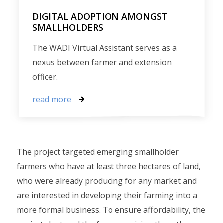
DIGITAL ADOPTION AMONGST
SMALLHOLDERS
The WADI Virtual Assistant serves as a
nexus between farmer and extension
officer.
read more
The project targeted emerging smallholder
farmers who have at least three hectares of land,
who were already producing for any market and
are interested in developing their farming into a
more formal business. To ensure affordability, the