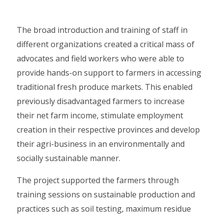
The broad introduction and training of staff in
different organizations created a critical mass of
advocates and field workers who were able to
provide hands-on support to farmers in accessing
traditional fresh produce markets. This enabled
previously disadvantaged farmers to increase
their net farm income, stimulate employment
creation in their respective provinces and develop
their agri-business in an environmentally and
socially sustainable manner.
The project supported the farmers through
training sessions on sustainable production and
practices such as soil testing, maximum residue