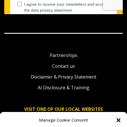
Partnerships
Contact us
Disclaimer & Privacy Statement
AI Disclosure & Training
VISIT ONE OF OUR LOCAL WEBSITES
Manage Cookie Consent
Solidaridad Nederland