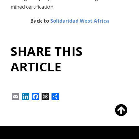
mined certification.
Back to
Solidaridad West Africa
SHARE THIS
ARTICLE
Email
LinkedIn
Facebook
Threads
Share