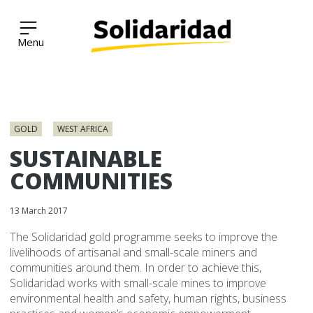
Solidaridad Network
Skip
to
GOLD
WEST AFRICA
content
SUSTAINABLE
COMMUNITIES
13 March 2017
The Solidaridad gold programme seeks to improve the
livelihoods of artisanal and small-scale miners and
communities around them. In order to achieve this,
Solidaridad works with small-scale mines to improve
environmental health and safety, human rights, business