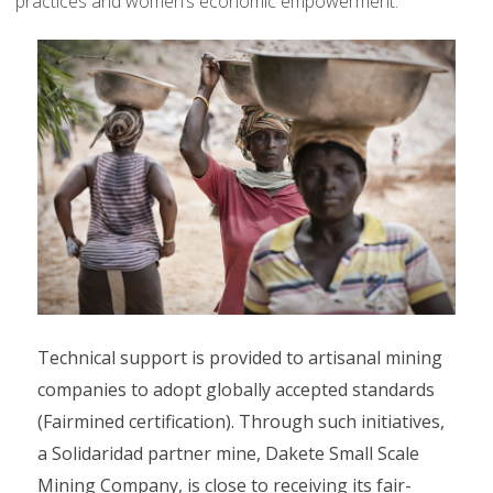
practices and women’s economic empowerment.
Technical support is provided to artisanal mining
companies to adopt globally accepted standards
(Fairmined certification). Through such initiatives,
a Solidaridad partner mine, Dakete Small Scale
Mining Company, is close to receiving its fair-