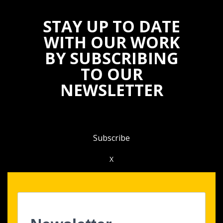
STAY UP TO DATE
WITH OUR WORK
BY SUBSCRIBING
TO OUR
NEWSLETTER
Subscribe
X