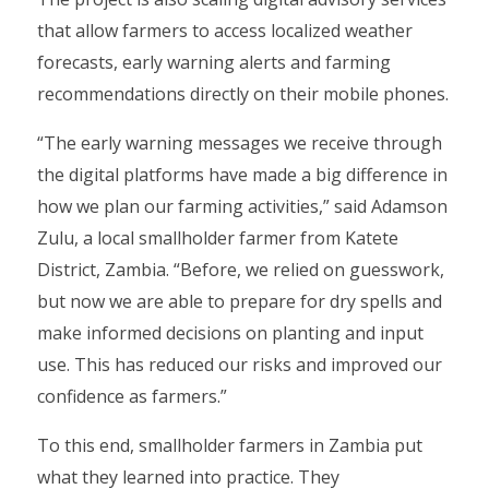
that allow farmers to access localized weather
forecasts, early warning alerts and farming
recommendations directly on their mobile phones.
“The early warning messages we receive through
the digital platforms have made a big difference in
how we plan our farming activities,” said Adamson
Zulu, a local smallholder farmer from Katete
District, Zambia. “Before, we relied on guesswork,
but now we are able to prepare for dry spells and
make informed decisions on planting and input
use. This has reduced our risks and improved our
confidence as farmers.”
To this end, smallholder farmers in Zambia put
what they learned into practice. They