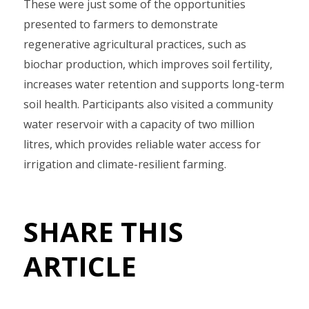
These were just some of the opportunities
presented to farmers to demonstrate
regenerative agricultural practices, such as
biochar production, which improves soil fertility,
increases water retention and supports long-term
soil health. Participants also visited a community
water reservoir with a capacity of two million
litres, which provides reliable water access for
irrigation and climate-resilient farming.
SHARE THIS
ARTICLE