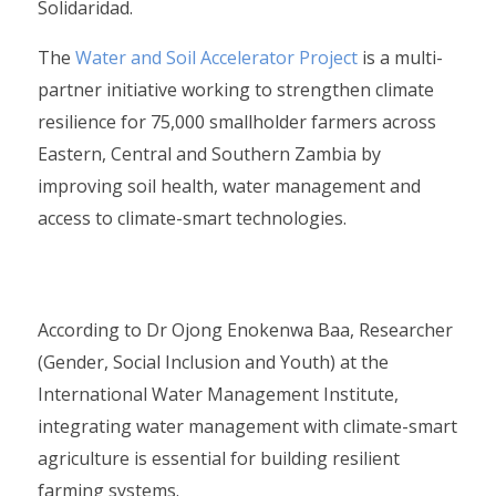
Solidaridad.
The
Water and Soil Accelerator Project
is a multi-
partner initiative working to strengthen climate
resilience for 75,000 smallholder farmers across
Eastern, Central and Southern Zambia by
improving soil health, water management and
access to climate-smart technologies.
According to Dr Ojong Enokenwa Baa, Researcher
(Gender, Social Inclusion and Youth) at the
International Water Management Institute,
integrating water management with climate-smart
agriculture is essential for building resilient
farming systems.