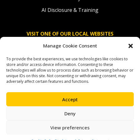
AI Disclosure & Training
VISIT ONE OF OUR LOCAL WEBSITES
Manage Cookie Consent
Solidaridad Nederland
To provide the best experiences, we use technologies like cookies to
Solidaridad Deutschland
store and/or access device information. Consenting to these
technologies will allow us to process data such as browsing behavior or
Solidaridad América Latina
unique IDs on this site. Not consenting or withdrawing consent, may
adversely affect certain features and functions.
Accept
OUR SOCIAL CHANNELS
Deny
facebook
instagram
linkedin
youtube
bluesky
View preferences