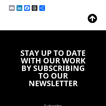
Email
LinkedIn
Facebook
Threads
Share
STAY UP TO DATE
WITH OUR WORK
BY SUBSCRIBING
TO OUR
NEWSLETTER
Subscribe