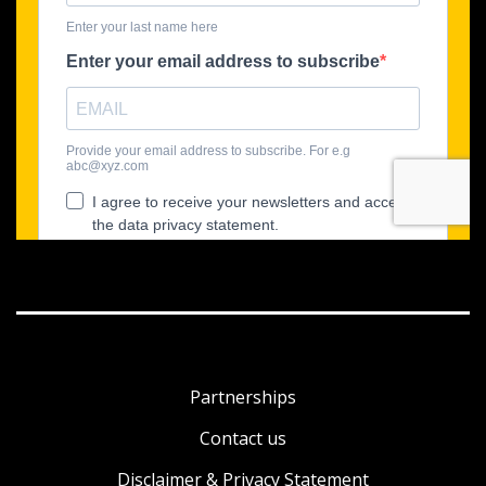
Partnerships
Contact us
Disclaimer & Privacy Statement