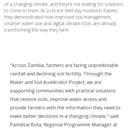
of a changing climate, and they’re not waiting for solutions
to come to them. At a recent field day hosted in Katete,
they demonstrated how improved soil management,
smarter water use and digital climate tools are already
transforming the way they farm.
“Across Zambia, farmers are facing unpredictable
rainfall and declining soil fertility. Through the
Water and Soil Accelerator Project, we are
supporting communities with practical solutions
that restore soils, improve water access and
provide farmers with the information they need to
make better decisions in a changing climate,” said
Pamidzai Bota, Regional Programme Manager at