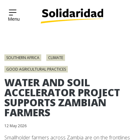
Solidaridad Network
Skip
to
SOUTHERN AFRICA
CLIMATE
content
GOOD AGRICULTURAL PRACTICES
WATER AND SOIL
ACCELERATOR PROJECT
SUPPORTS ZAMBIAN
FARMERS
12 May 2026
Smallholder farmers across Zambia are on the frontlines