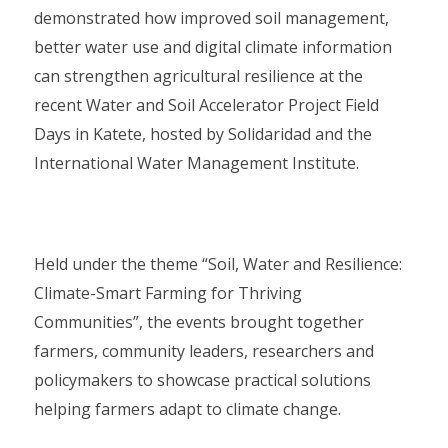
demonstrated how improved soil management,
better water use and digital climate information
can strengthen agricultural resilience at the
recent Water and Soil Accelerator Project Field
Days in Katete, hosted by Solidaridad and the
International Water Management Institute.
Held under the theme “Soil, Water and Resilience:
Climate-Smart Farming for Thriving
Communities”, the events brought together
farmers, community leaders, researchers and
policymakers to showcase practical solutions
helping farmers adapt to climate change.