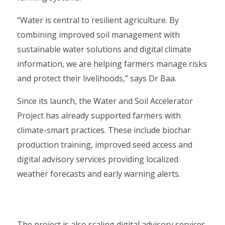
“Water is central to resilient agriculture. By
combining improved soil management with
sustainable water solutions and digital climate
information, we are helping farmers manage risks
and protect their livelihoods,” says Dr Baa.
Since its launch, the Water and Soil Accelerator
Project has already supported farmers with
climate-smart practices. These include biochar
production training, improved seed access and
digital advisory services providing localized
weather forecasts and early warning alerts.
The project is also scaling digital advisory services