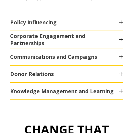
Policy Influencing
Corporate Engagement and
Partnerships
Communications and Campaigns
Donor Relations
Knowledge Management and Learning
CHANGE THAT