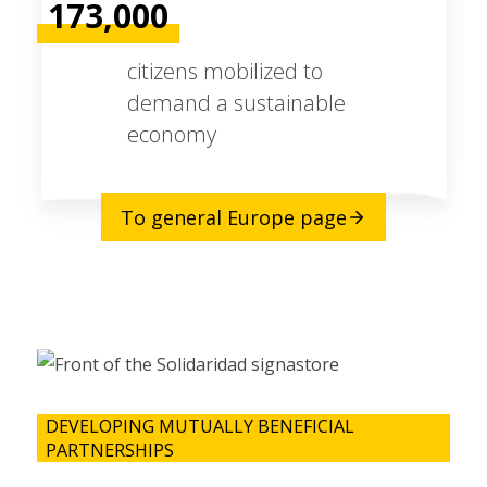
173,000
citizens mobilized to
demand a sustainable
economy
To general Europe page
DEVELOPING MUTUALLY BENEFICIAL
PARTNERSHIPS