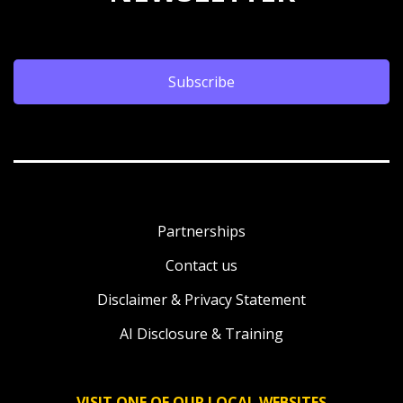
Subscribe
Partnerships
Contact us
Disclaimer & Privacy Statement
AI Disclosure & Training
VISIT ONE OF OUR LOCAL WEBSITES