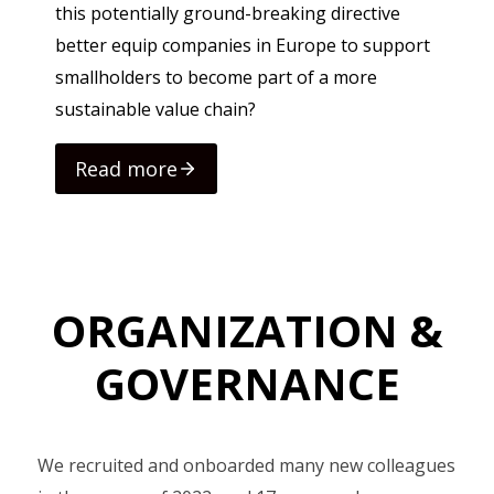
this potentially ground-breaking directive
better equip companies in Europe to support
smallholders to become part of a more
sustainable value chain?
Read more
Rea
ORGANIZATION &
GOVERNANCE
We recruited and onboarded many new colleagues