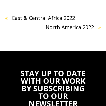
«
East & Central Africa 2022
North America 2022
»
STAY UP TO DATE
WITH OUR WORK
BY SUBSCRIBING
TO OUR
NEWSLETTER