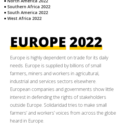
North America 2022
Southern Africa 2022
South America 2022
West Africa 2022
EUROPE
2022
Europe is highly dependent on trade for its daily
needs. Europe is supplied by billions of small
farmers, miners and workers in agricultural,
industrial and services sectors elsewhere.
European companies and governments show little
interest in defending the rights of stakeholders
outside Europe. Solidaridad tries to make small
farmers’ and workers’ voices from across the globe
heard in Europe.