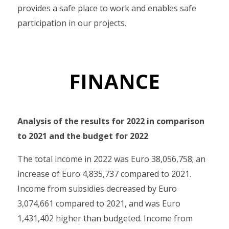
provides a safe place to work and enables safe
participation in our projects.
FINANCE
Analysis of the results for 2022 in comparison
to 2021 and the budget for 2022
The total income in 2022 was Euro 38,056,758; an
increase of Euro 4,835,737 compared to 2021.
Income from subsidies decreased by Euro
3,074,661 compared to 2021, and was Euro
1,431,402 higher than budgeted. Income from