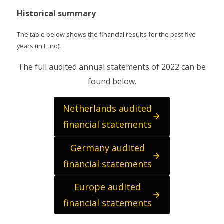
Historical summary
The table below shows the financial results for the past five
years (in Euro).
The full audited annual statements of 2022 can be
found below.
Netherlands audited
financial statements
Germany audited
financial statements
Europe audited
financial statements