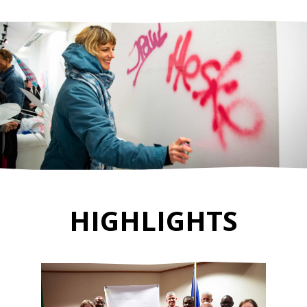
HIGHLIGHTS