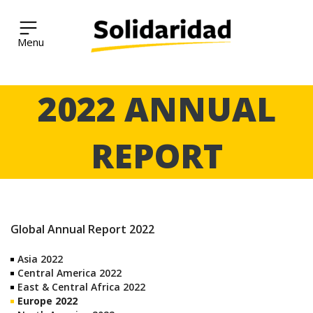
Solidaridad Network
Skip
2022 ANNUAL
to
content
REPORT
Global Annual Report 2022
Asia 2022
Central America 2022
East & Central Africa 2022
Europe 2022