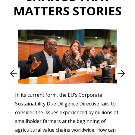
MATTERS STORIES
In its current form, the EU’s Corporate
Sustainability Due Diligence Directive fails to
consider the issues experienced by millions of
smallholder farmers at the beginning of
agricultural value chains worldwide. How can