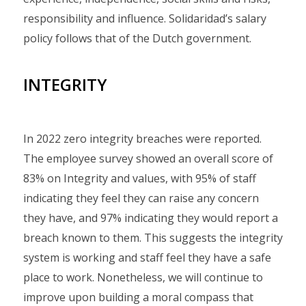
responsibility and influence. Solidaridad’s salary
policy follows that of the Dutch government.
INTEGRITY
In 2022 zero integrity breaches were reported.
The employee survey showed an overall score of
83% on Integrity and values, with 95% of staff
indicating they feel they can raise any concern
they have, and 97% indicating they would report a
breach known to them. This suggests the integrity
system is working and staff feel they have a safe
place to work. Nonetheless, we will continue to
improve upon building a moral compass that