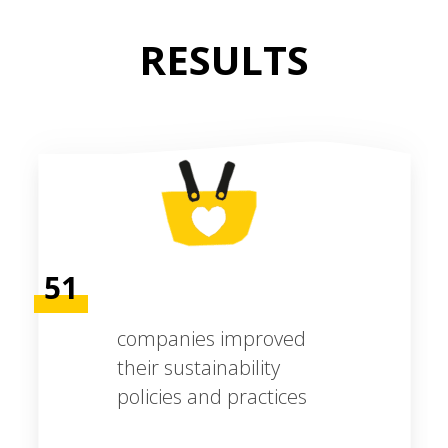
RESULTS
51
companies improved
their sustainability
policies and practices