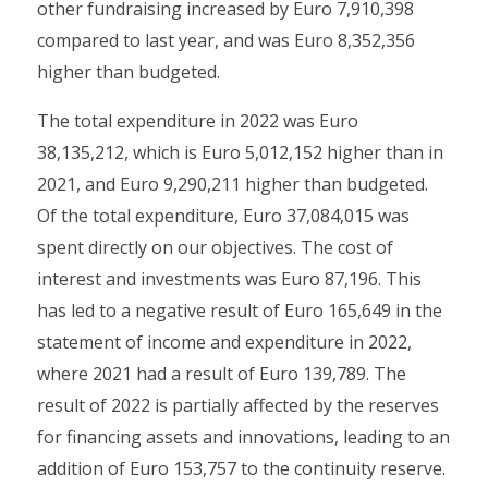
other fundraising increased by Euro 7,910,398
compared to last year, and was Euro 8,352,356
higher than budgeted.
The total expenditure in 2022 was Euro
38,135,212, which is Euro 5,012,152 higher than in
2021, and Euro 9,290,211 higher than budgeted.
Of the total expenditure, Euro 37,084,015 was
spent directly on our objectives. The cost of
interest and investments was Euro 87,196. This
has led to a negative result of Euro 165,649 in the
statement of income and expenditure in 2022,
where 2021 had a result of Euro 139,789. The
result of 2022 is partially affected by the reserves
for financing assets and innovations, leading to an
addition of Euro 153,757 to the continuity reserve.