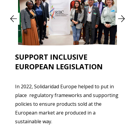
SUPPORT INCLUSIVE
EUROPEAN LEGISLATION
In 2022, Solidaridad Europe helped to put in
place regulatory frameworks and supporting
policies to ensure products sold at the
European market are produced in a
sustainable way.