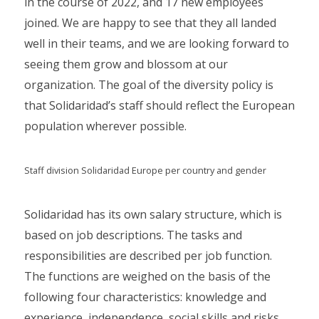
in the course of 2022, and 17 new employees
joined. We are happy to see that they all landed
well in their teams, and we are looking forward to
seeing them grow and blossom at our
organization. The goal of the diversity policy is
that Solidaridad’s staff should reflect the European
population wherever possible.
Staff division Solidaridad Europe per country and gender
Solidaridad has its own salary structure, which is
based on job descriptions. The tasks and
responsibilities are described per job function.
The functions are weighed on the basis of the
following four characteristics: knowledge and
experience, independence, social skills and risks,