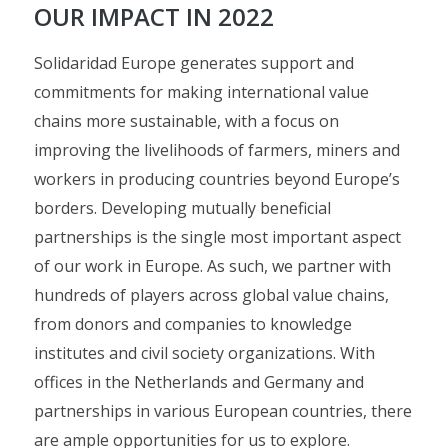
OUR IMPACT IN 2022
Solidaridad Europe generates support and
commitments for making international value
chains more sustainable, with a focus on
improving the livelihoods of farmers, miners and
workers in producing countries beyond Europe’s
borders. Developing mutually beneficial
partnerships is the single most important aspect
of our work in Europe. As such, we partner with
hundreds of players across global value chains,
from donors and companies to knowledge
institutes and civil society organizations. With
offices in the Netherlands and Germany and
partnerships in various European countries, there
are ample opportunities for us to explore.