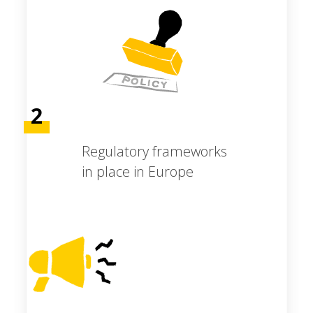
2
Regulatory frameworks
in place in Europe