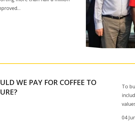
improved…
ULD WE PAY FOR COFFEE TO
To bu
TURE?
inclu
value
04 Ju