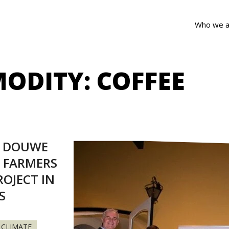
Who we a
ODITY:
COFFEE
S DOUWE
 FARMERS
OJECT IN
S
CLIMATE