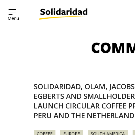
Solidaridad Network
COMM
Skip
to
content
SOLIDARIDAD, OLAM, JACOB
EGBERTS AND SMALLHOLDER
LAUNCH CIRCULAR COFFEE PR
PERU AND THE NETHERLAND
COFFEE
EUROPE
SOUTH AMERICA