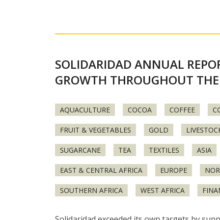
SOLIDARIDAD ANNUAL REPOR
GROWTH THROUGHOUT THE
AQUACULTURE
COCOA
COFFEE
C
FRUIT & VEGETABLES
GOLD
LIVESTOC
SUGARCANE
TEA
TEXTILES
ASIA
EAST & CENTRAL AFRICA
EUROPE
NOR
SOUTHERN AFRICA
WEST AFRICA
FINA
Solidaridad exceeded its own targets by supp