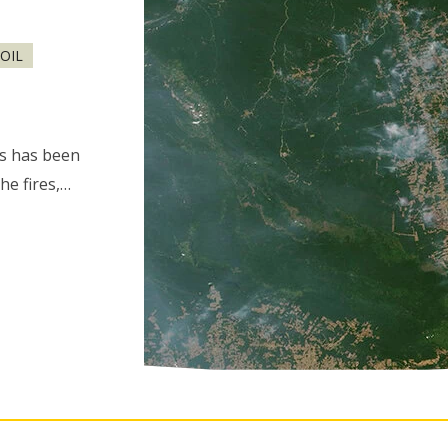
OIL
es has been
he fires,…