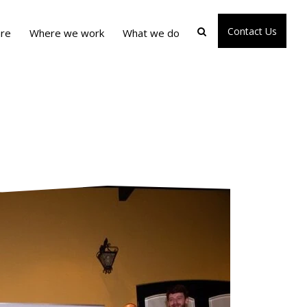
Contact Us
re
Where we work
What we do