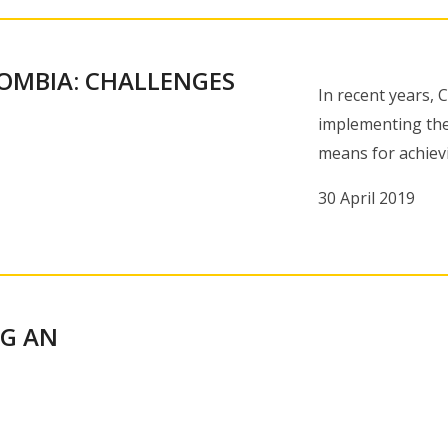
LOMBIA: CHALLENGES
In recent years,
implementing the
means for achiev
30 April 2019
NG AN