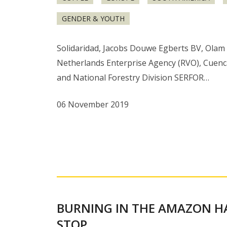
GENDER & YOUTH
Solidaridad, Jacobs Douwe Egberts BV, Olam 
Netherlands Enterprise Agency (RVO), Cuenc
and National Forestry Division SERFOR…
06 November 2019
BURNING IN THE AMAZON H
STOP