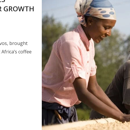
OR GROWTH
ivos, brought
Africa’s coffee