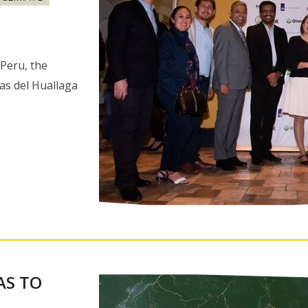
Peru, the
as del Huallaga
AS TO