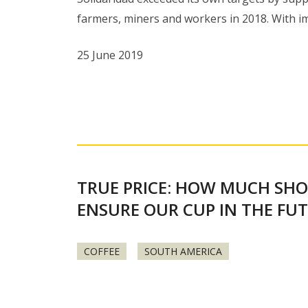
farmers, miners and workers in 2018. With 
25 June 2019
TRUE PRICE: HOW MUCH SHO
ENSURE OUR CUP IN THE FU
COFFEE
SOUTH AMERICA