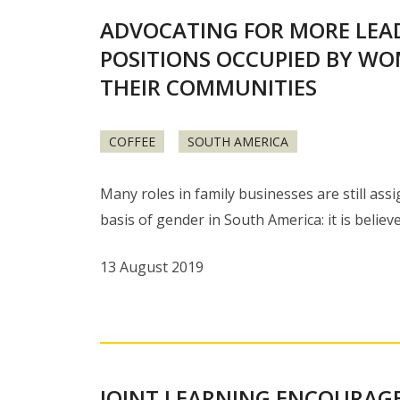
ADVOCATING FOR MORE LEA
POSITIONS OCCUPIED BY WO
THEIR COMMUNITIES
COFFEE
SOUTH AMERICA
Many roles in family businesses are still ass
basis of gender in South America: it is believ
13 August 2019
JOINT LEARNING ENCOURAG