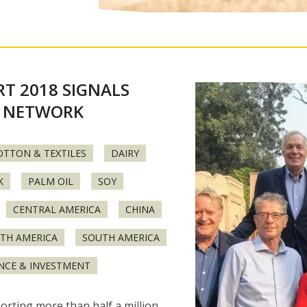
T 2018 SIGNALS
 NETWORK
OTTON & TEXTILES
DAIRY
K
PALM OIL
SOY
CENTRAL AMERICA
CHINA
TH AMERICA
SOUTH AMERICA
NCE & INVESTMENT
orting more than half a million