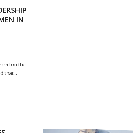
DERSHIP
MEN IN
igned on the
ed that…
ES