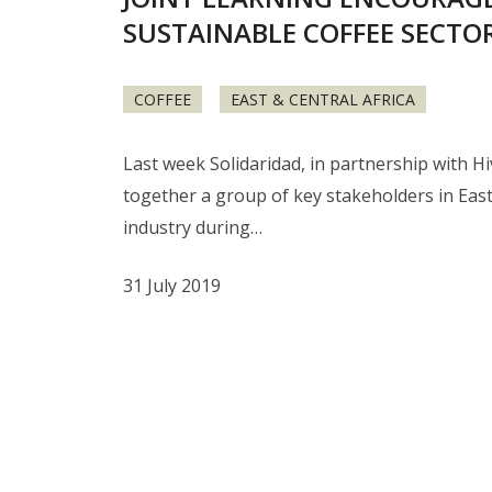
SUSTAINABLE COFFEE SECT
COFFEE
EAST & CENTRAL AFRICA
Last week Solidaridad, in partnership with H
together a group of key stakeholders in East 
industry during…
31 July 2019