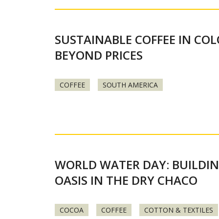
SUSTAINABLE COFFEE IN CO
BEYOND PRICES
COFFEE
SOUTH AMERICA
WORLD WATER DAY: BUILDI
OASIS IN THE DRY CHACO
COCOA
COFFEE
COTTON & TEXTILES