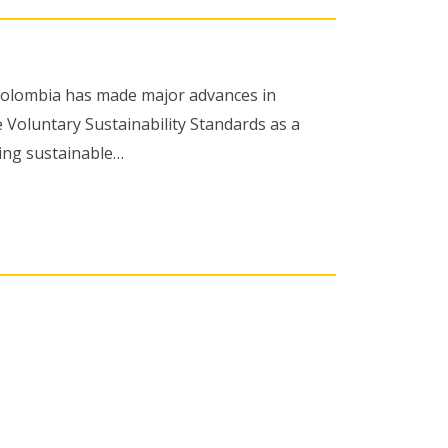
 Colombia has made major advances in
 Voluntary Sustainability Standards as a
ing sustainable…