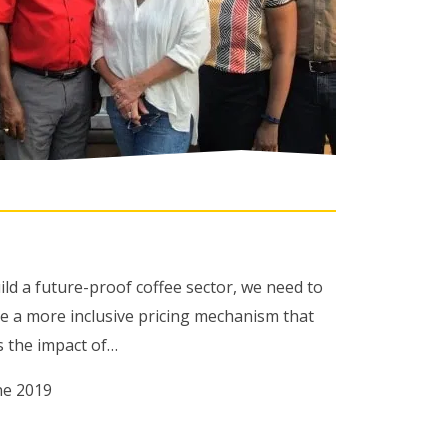
ild a future-proof coffee sector, we need to
de a more inclusive pricing mechanism that
s the impact of…
ne 2019