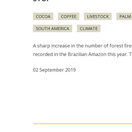
COCOA
COFFEE
LIVESTOCK
PALM 
SOUTH AMERICA
CLIMATE
A sharp increase in the number of forest fir
recorded in the Brazilian Amazon this year. T
02 September 2019