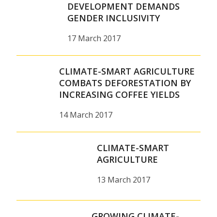
DEVELOPMENT DEMANDS
GENDER INCLUSIVITY
17 March 2017
CLIMATE-SMART AGRICULTURE
COMBATS DEFORESTATION BY
INCREASING COFFEE YIELDS
14 March 2017
CLIMATE-SMART
AGRICULTURE
13 March 2017
GROWING CLIMATE-