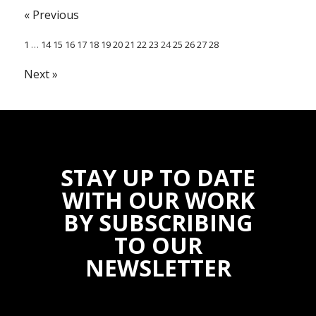
« Previous
1
…
14
15
16
17
18
19
20
21
22
23
24
25
26
27
28
Next »
STAY UP TO DATE
WITH OUR WORK
BY SUBSCRIBING
TO OUR
NEWSLETTER