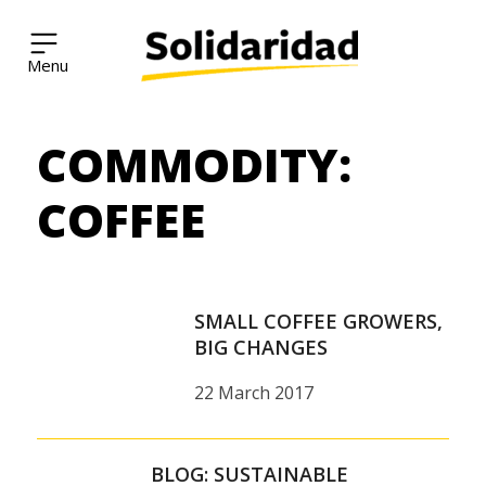
Solidaridad Network
COMMODITY:
Skip
to
content
COFFEE
SMALL COFFEE GROWERS,
BIG CHANGES
22 March 2017
BLOG: SUSTAINABLE