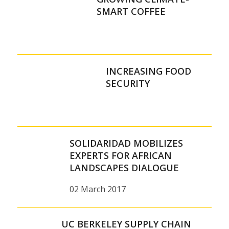
SMART COFFEE
INCREASING FOOD
SECURITY
SOLIDARIDAD MOBILIZES
EXPERTS FOR AFRICAN
LANDSCAPES DIALOGUE
02 March 2017
UC BERKELEY SUPPLY CHAIN