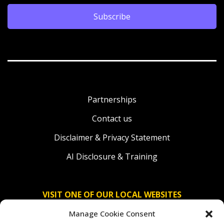
Subscribe
Partnerships
Contact us
Disclaimer & Privacy Statement
AI Disclosure & Training
VISIT ONE OF OUR LOCAL WEBSITES
Manage Cookie Consent
Solidaridad Nederland