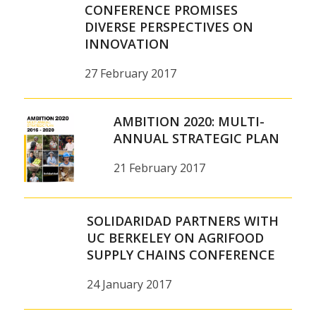
CONFERENCE PROMISES
DIVERSE PERSPECTIVES ON
INNOVATION
27 February 2017
AMBITION 2020: MULTI-
ANNUAL STRATEGIC PLAN
21 February 2017
SOLIDARIDAD PARTNERS WITH
UC BERKELEY ON AGRIFOOD
SUPPLY CHAINS CONFERENCE
24 January 2017