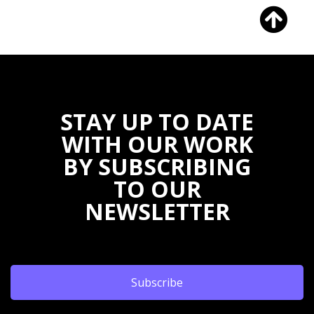
STAY UP TO DATE
WITH OUR WORK
BY SUBSCRIBING
TO OUR
NEWSLETTER
Subscribe