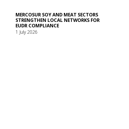
MERCOSUR SOY AND MEAT SECTORS
STRENGTHEN LOCAL NETWORKS FOR
EUDR COMPLIANCE
1 July 2026