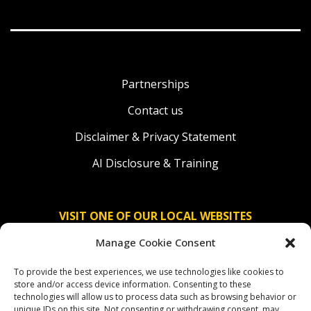
Partnerships
Contact us
Disclaimer & Privacy Statement
AI Disclosure & Training
VISIT ONE OF OUR LOCAL WEBSITES
Manage Cookie Consent
Solidaridad Nederland
To provide the best experiences, we use technologies like cookies to
Solidaridad Deutschland
store and/or access device information. Consenting to these
technologies will allow us to process data such as browsing behavior or
Solidaridad América Latina
unique IDs on this site. Not consenting or withdrawing consent, may