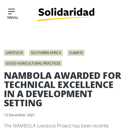
Solidaridad Network
Skip
to
LIVESTOCK
SOUTHERN AFRICA
CLIMATE
content
GOOD AGRICULTURAL PRACTICES
NAMBOLA AWARDED FOR
TECHNICAL EXCELLENCE
IN A DEVELOPMENT
SETTING
13 December 2021
The NAMBOLA Livestock Project has been recently