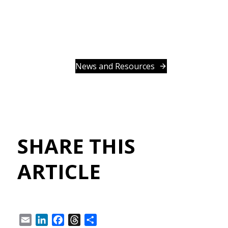
News and Resources
SHARE THIS
ARTICLE
Email
LinkedIn
Facebook
Threads
Share