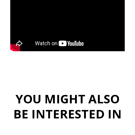
YOU MIGHT ALSO
BE INTERESTED IN