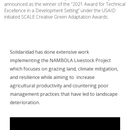
announced as the winner of the “2021 Award for Technical
Excellence in a Development Setting” under the USAID
initiated SCALE Creative Green Adaptation Awards.
Solidaridad has done extensive work
implementing the NAMBOLA Livestock Project
which focuses on grazing land, climate mitigation,
and resilience while aiming to increase
agricultural productivity and countering poor
management practices that have led to landscape
deterioration.