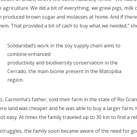
 agriculture. We did a bit of everything, we grew pigs, milk 
 produced brown sugar and molasses at home. And if there
them. That provided a bit of cash to buy what we needed,” 
Solidaridad’s work in the soy supply chain aims to
combine enhanced
productivity and biodiversity conservation in the
Cerrado, the main biome present in the Matopiba
region.
io, Carminha’s father, sold their farm in the state of Rio Gra
re land was cheaper and he was able to buy a larger farm.
ot easy. At times the family traveled up to 30 km to find a r
 struggles, the family soon became aware of the need for g