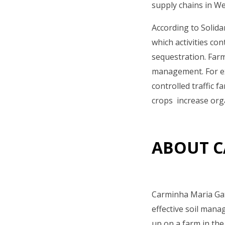
supply chains in W
According to Solida
which activities co
sequestration. Far
management. For ex
controlled traffic 
crops increase orga
ABOUT C
Carminha Maria Gat
effective soil mana
up on a farm in the 