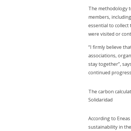
The methodology to
members, including 
essential to collec
were visited or con
“I firmly believe t
associations, organ
stay together”, say
continued progress
The carbon calculat
Solidaridad
According to Eneas 
sustainability in th