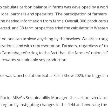
 calculate carbon balance in farms was developed by a wor
local partners and specialists. The participation of farmers
t the needed information from farms. Overall, 300 producers 
tacted, and 58 farm properties tried the calculator in Weste
hat no one can achieve anything by themselves. We are strong
izations, and with representation. Farmers, regardless of the
s Carminha, referring to the fact that the farmers’ union is
 towards sustainable soy production.
or was launched at the Bahia Farm Show 2023, the biggest r
Porto, AIBA’ s Sustainability Manager, the carbon calculator
e region by instigating changes in the field and involving the