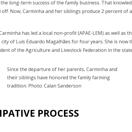
 the long-term success of the family business. That knowle
 off. Now, Carminha and her siblings produce 2 percent of al
, Carminha has led a local non-profit (APAE-LEM) as well as t
city of Luis Eduardo Magalhães for four years. She is now t
ident of the Agriculture and Livestock Federation in the state
Since the departure of her parents, Carminha and
their siblings have honored the family farming
tradition. Photo: Calan Sanderson
IPATIVE PROCESS