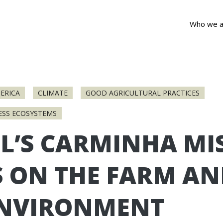
Who we a
ERICA
CLIMATE
GOOD AGRICULTURAL PRACTICES
ESS ECOSYSTEMS
L’S CARMINHA MI
S ON THE FARM A
ENVIRONMENT