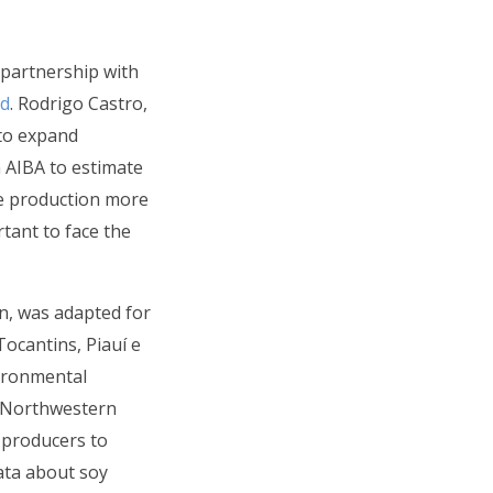
 partnership with
nd
. Rodrigo Castro,
 to expand
h AIBA to estimate
ke production more
rtant to face the
on, was adapted for
ocantins, Piauí e
vironmental
n Northwestern
w producers to
ata about soy