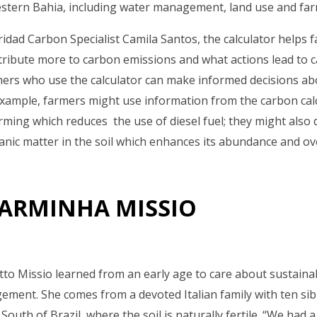
estern Bahia, including water management, land use and far
ridad Carbon Specialist Camila Santos, the calculator helps f
ntribute more to carbon emissions and what actions lead to 
mers who use the calculator can make informed decisions ab
ample, farmers might use information from the carbon calc
farming which reduces the use of diesel fuel; they might also
nic matter in the soil which enhances its abundance and over
ARMINHA MISSIO
to Missio learned from an early age to care about sustaina
gement. She comes from a devoted Italian family with ten si
South of Brazil, where the soil is naturally fertile. “We had 