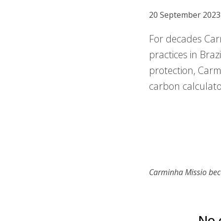
20 September 2023
For decades Carm
practices in Braz
protection, Carmi
carbon calculator
Carminha Missio bec
No 