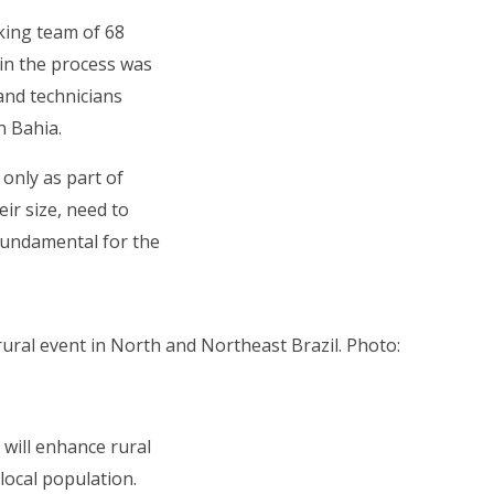
king team of 68
 in the process was
and technicians
rn Bahia.
 only as part of
ir size, need to
 fundamental for the
ural event in North and Northeast Brazil. Photo:
 will enhance rural
 local population.