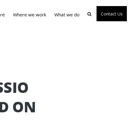
Contact Us
re
Where we work
What we do
SSIO
ND ON