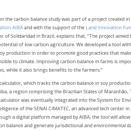
on the carbon balance study was part of a project created in
ation AIBA
and with the support of the
Land Innovation Fu
 of Solidaridad in Brazil, explains that, “The project aimed
tential of low carbon agriculture. We developed a tool wit
soy production in order to promote good practices that ma
nsible to climate. Improving carbon balance in farms is impo
es, while it also brings benefits to the farmers.”
 calculator, which tracks the carbon balance in soy producti
ba, a region comprising the Brazilian States of Maranhão, T
alculator was eventually integrated into the System for En
elligence of the SENAI CIMATEC, an advanced tech center i
rough a digital platform managed by AIBA, the tool will allo
on balance and generate jurisdictional and environmental d