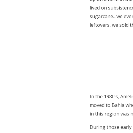
lived on subsistence
sugarcane…we even
leftovers, we sold 
In the 1980’s, Amél
moved to Bahia whe
in this region was n
During those early