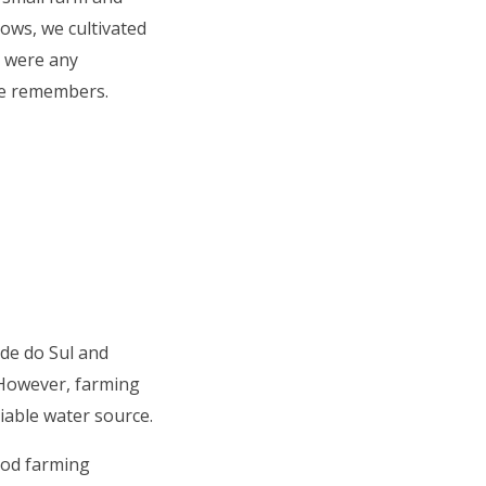
cows, we cultivated
 were any
she remembers.
nde do Sul and
 However, farming
eliable water source.
ood farming