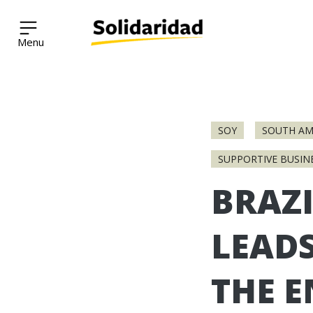
Solidaridad Network
Skip
to
SOY
SOUTH AM
content
SUPPORTIVE BUSIN
BRAZI
LEAD
THE 