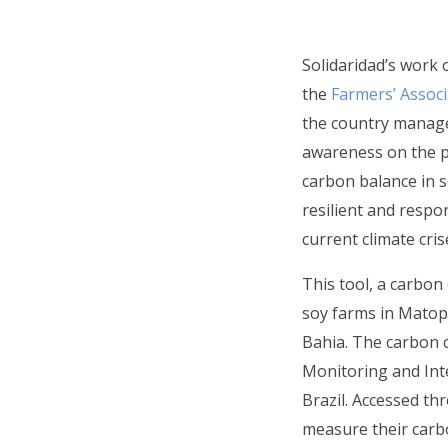
Solidaridad’s work 
the
Farmers’ Associ
the country manager
awareness on the po
carbon balance in 
resilient and respo
current climate cris
This tool, a carbon
soy farms in Matopi
Bahia. The carbon c
Monitoring and Int
Brazil. Accessed th
measure their carb