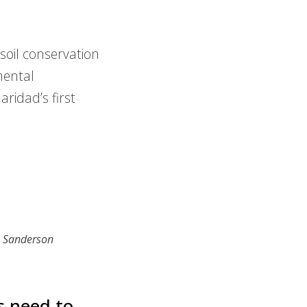
oil conservation
mental
ridad’s first
n Sanderson
s need to