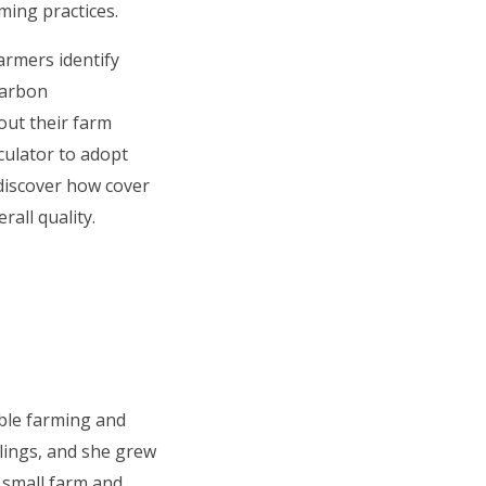
ming practices.
armers identify
carbon
out their farm
ulator to adopt
 discover how cover
all quality.
ble farming and
blings, and she grew
a small farm and