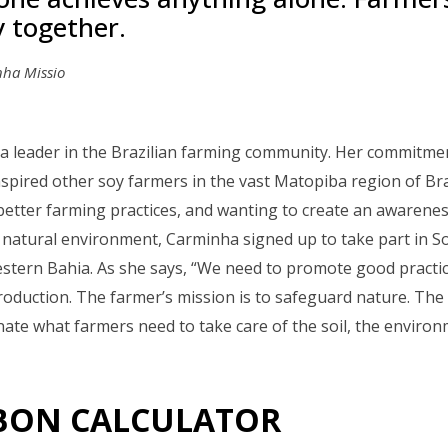
y together.
ha Missio
a leader in the Brazilian farming community. Her commitment
spired other soy farmers in the vast Matopiba region of Bra
better farming practices, and wanting to create an awarene
natural environment, Carminha signed up to take part in So
estern Bahia. As she says, “We need to promote good pract
roduction. The farmer’s mission is to safeguard nature. The 
inate what farmers need to take care of the soil, the enviro
BON CALCULATOR