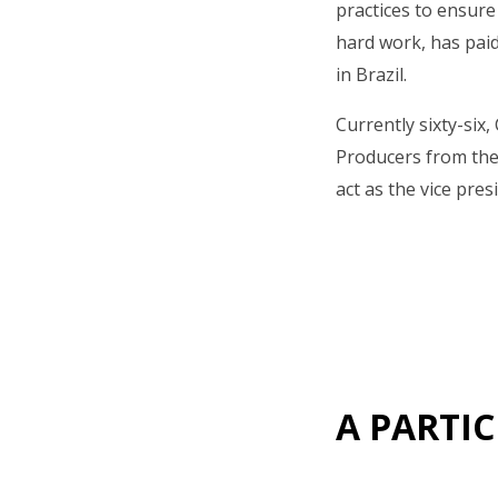
practices to ensure
hard work, has paid
in Brazil.
Currently sixty-six
Producers from the 
act as the vice pres
A PARTIC