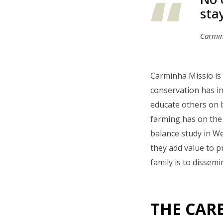
sta
Carmin
Carminha Missio is 
conservation has in
educate others on 
farming has on the 
balance study in W
they add value to p
family is to dissem
THE CAR