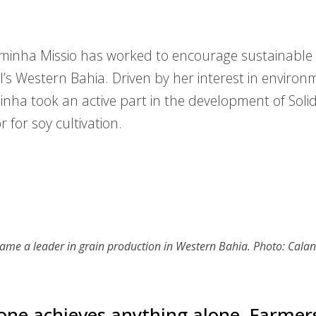
inha Missio has worked to encourage sustainable s
il’s Western Bahia. Driven by her interest in environ
nha took an active part in the development of Solida
 for soy cultivation.
ame a leader in grain production in Western Bahia. Photo: Cala
one achieves anything alone. Farmer