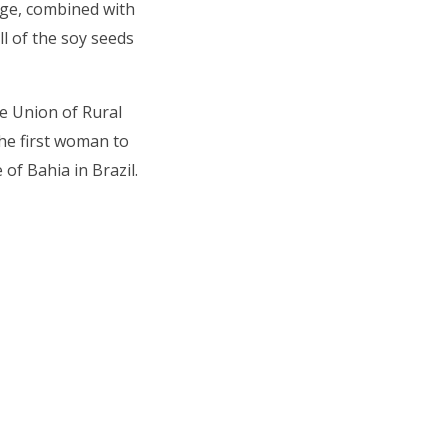
dge, combined with
l of the soy seeds
he Union of Rural
he first woman to
 of Bahia in Brazil.