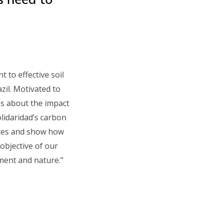
 to effective soil
zil. Motivated to
ss about the impact
lidaridad’s carbon
ices and show how
objective of our
nment and nature.”