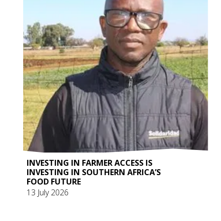
INVESTING IN FARMER ACCESS IS
INVESTING IN SOUTHERN AFRICA’S
FOOD FUTURE
13 July 2026