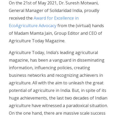
On the 21st of May 2021, Dr. Suresh Motwani,
General Manager of Solidaridad India, proudly
received the
Award for Excellence in
EcoAgriculture Advocacy
from the (virtual) hands
of Madam Mamta Jain, Group Editor and CEO of
Agriculture Today Magazine.
Agriculture Today, India’s leading agricultural
magazine, has been a vanguard in disseminating
information, influencing policies, creating
business networks and recognizing achievers in
agriculture. All with the aim to unleash the great
potential of agriculture in India. But, in spite of its
huge achievements, the last two decades of Indian
agriculture have witnessed a paradoxical situation.
On the one hand, there are massive scale success