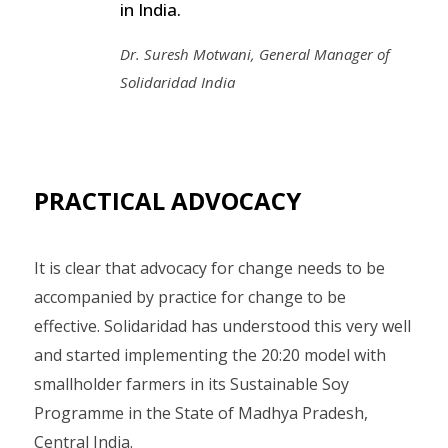
in India.
Dr. Suresh Motwani, General Manager of
Solidaridad India
PRACTICAL ADVOCACY
It is clear that advocacy for change needs to be
accompanied by practice for change to be
effective. Solidaridad has understood this very well
and started implementing the 20:20 model with
smallholder farmers in its Sustainable Soy
Programme in the State of Madhya Pradesh,
Central India.