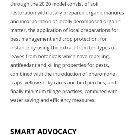
through the 20:20 model consist of soil
restoration with locally prepared organic manures
and incorporation of locally decomposed organic
matter, the application of local preparations for
pest management and crop protection, for
instance by using the extract from ten types of
leaves from botanicals which have repelling,
antifeedant and killing properties for pests,
combined with the introduction of pheromone
traps, yellow sticky cards and bird perches, and
finally minimum tillage practices, combined with
water saving and efficiency measures.
SMART ADVOCACY