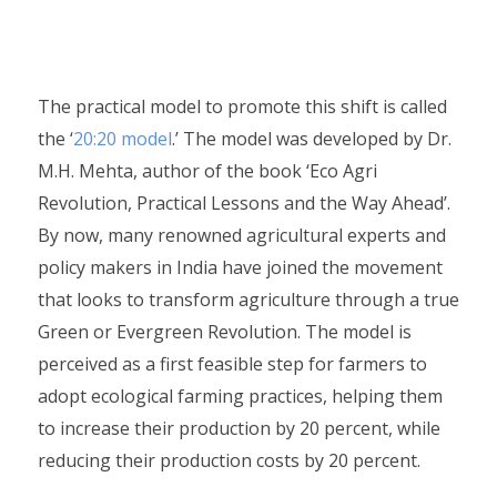
The practical model to promote this shift is called
the ‘
20:20 model
.’ The model was developed by Dr.
M.H. Mehta, author of the book ‘Eco Agri
Revolution, Practical Lessons and the Way Ahead’.
By now, many renowned agricultural experts and
policy makers in India have joined the movement
that looks to transform agriculture through a true
Green or Evergreen Revolution. The model is
perceived as a first feasible step for farmers to
adopt ecological farming practices, helping them
to increase their production by 20 percent, while
reducing their production costs by 20 percent.