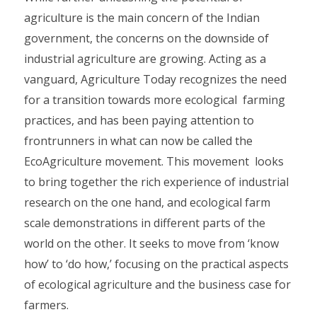
agriculture is the main concern of the Indian
government, the concerns on the downside of
industrial agriculture are growing. Acting as a
vanguard, Agriculture Today recognizes the need
for a transition towards more ecological farming
practices, and has been paying attention to
frontrunners in what can now be called the
EcoAgriculture movement. This movement looks
to bring together the rich experience of industrial
research on the one hand, and ecological farm
scale demonstrations in different parts of the
world on the other. It seeks to move from ‘know
how’ to ‘do how,’ focusing on the practical aspects
of ecological agriculture and the business case for
farmers.