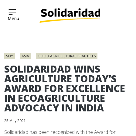
Solidaridad Network
Skip
to
SOY
ASIA
GOOD AGRICULTURAL PRACTICES
content
SOLIDARIDAD WINS
AGRICULTURE TODAY’S
AWARD FOR EXCELLENCE
IN ECOAGRICULTURE
ADVOCACY IN INDIA
25 May 2021
Solidaridad has been recognized with the Award for