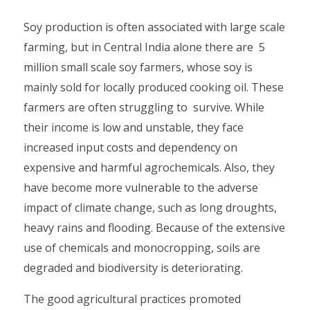
Soy production is often associated with large scale
farming, but in Central India alone there are 5
million small scale soy farmers, whose soy is
mainly sold for locally produced cooking oil. These
farmers are often struggling to survive. While
their income is low and unstable, they face
increased input costs and dependency on
expensive and harmful agrochemicals. Also, they
have become more vulnerable to the adverse
impact of climate change, such as long droughts,
heavy rains and flooding. Because of the extensive
use of chemicals and monocropping, soils are
degraded and biodiversity is deteriorating.
The good agricultural practices promoted