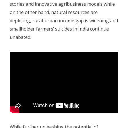
stories and innovative agribusiness models while
on the other hand, natural resources are
depleting, rural-urban income gap is widening and
smallholder farmers’ suicides in India continue
unabated.
While further unleashing the potential of