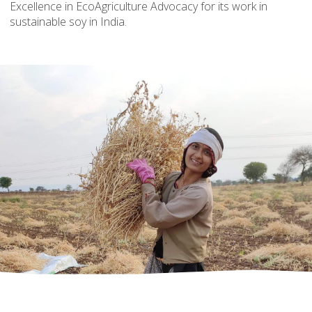
Excellence in EcoAgriculture Advocacy for its work in
sustainable soy in India.