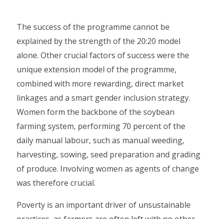
The success of the programme cannot be
explained by the strength of the 20:20 model
alone. Other crucial factors of success were the
unique extension model of the programme,
combined with more rewarding, direct market
linkages and a smart gender inclusion strategy.
Women form the backbone of the soybean
farming system, performing 70 percent of the
daily manual labour, such as manual weeding,
harvesting, sowing, seed preparation and grading
of produce. Involving women as agents of change
was therefore crucial.
Poverty is an important driver of unsustainable