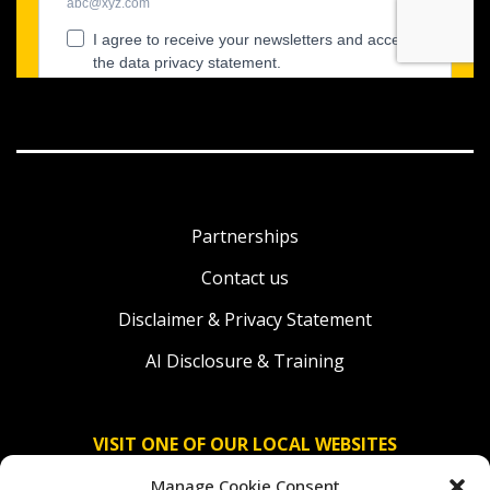
Partnerships
Contact us
Disclaimer & Privacy Statement
AI Disclosure & Training
VISIT ONE OF OUR LOCAL WEBSITES
Manage Cookie Consent