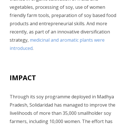
vegetables, processing of soy, use of women
friendly farm tools, preparation of soy based food
products and entrepreneurial skills. And more
recently, as part of an innovative diversification
strategy,
medicinal and aromatic plants were
introduced
.
IMPACT
Through its soy programme deployed in Madhya
Pradesh, Solidaridad has managed to improve the
livelihoods of more than 35,000 smallholder soy
farmers, including 10,000 women. The effort has