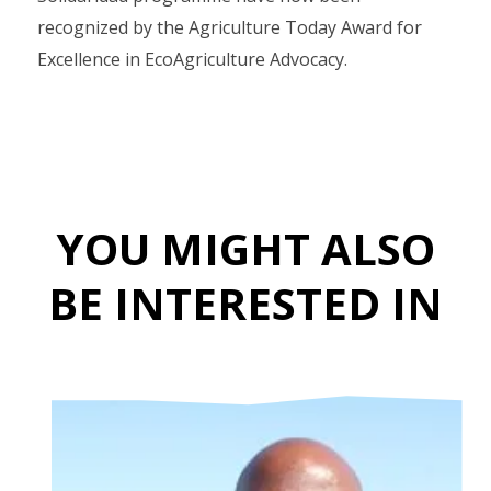
recognized by the Agriculture Today Award for
Excellence in EcoAgriculture Advocacy.
YOU MIGHT ALSO
BE INTERESTED IN