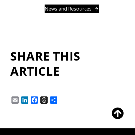
News and Resources
SHARE THIS
ARTICLE
Email
LinkedIn
Facebook
Threads
Share