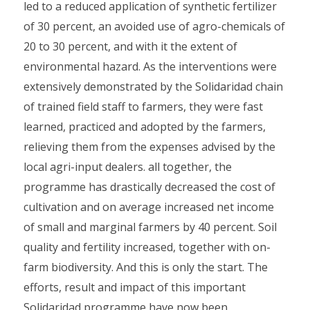
led to a reduced application of synthetic fertilizer
of 30 percent, an avoided use of agro-chemicals of
20 to 30 percent, and with it the extent of
environmental hazard. As the interventions were
extensively demonstrated by the Solidaridad chain
of trained field staff to farmers, they were fast
learned, practiced and adopted by the farmers,
relieving them from the expenses advised by the
local agri-input dealers. all together, the
programme has drastically decreased the cost of
cultivation and on average increased net income
of small and marginal farmers by 40 percent. Soil
quality and fertility increased, together with on-
farm biodiversity. And this is only the start. The
efforts, result and impact of this important
Solidaridad programme have now been