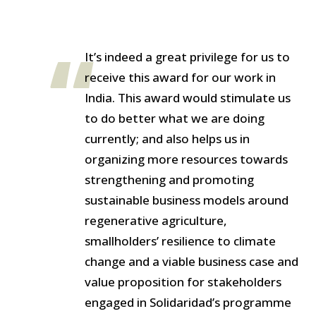
It’s indeed a great privilege for us to
receive this award for our work in
India. This award would stimulate us
to do better what we are doing
currently; and also helps us in
organizing more resources towards
strengthening and promoting
sustainable business models around
regenerative agriculture,
smallholders’ resilience to climate
change and a viable business case and
value proposition for stakeholders
engaged in Solidaridad’s programme