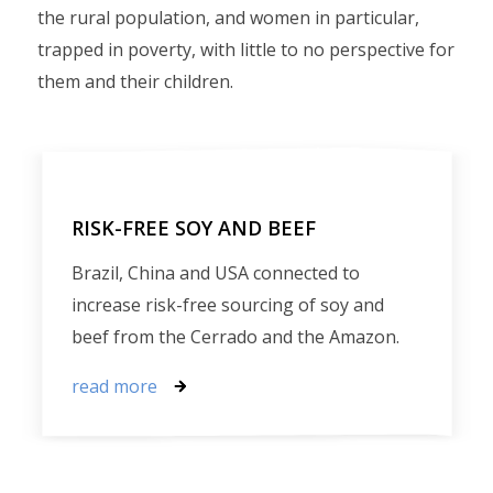
the rural population, and women in particular,
trapped in poverty, with little to no perspective for
them and their children.
RISK-FREE SOY AND BEEF
Brazil, China and USA connected to
increase risk-free sourcing of soy and
beef from the Cerrado and the Amazon.
read more