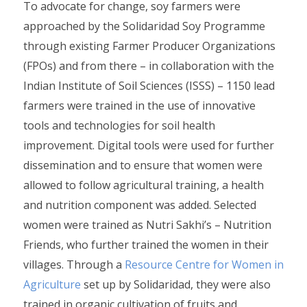
To advocate for change, soy farmers were
approached by the Solidaridad Soy Programme
through existing Farmer Producer Organizations
(FPOs) and from there – in collaboration with the
Indian Institute of Soil Sciences (ISSS) – 1150 lead
farmers were trained in the use of innovative
tools and technologies for soil health
improvement. Digital tools were used for further
dissemination and to ensure that women were
allowed to follow agricultural training, a health
and nutrition component was added. Selected
women were trained as Nutri Sakhi’s – Nutrition
Friends, who further trained the women in their
villages. Through a
Resource Centre for Women in
Agriculture
set up by Solidaridad, they were also
trained in organic cultivation of fruits and