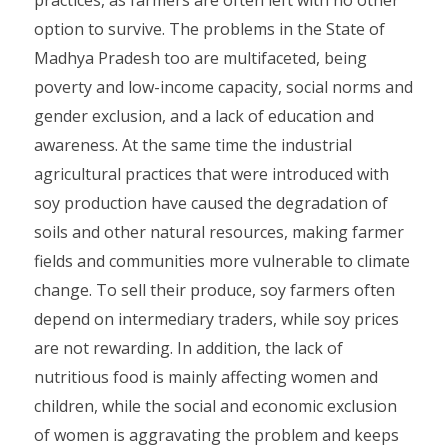
practices, as farmers are often left with no other
option to survive. The problems in the State of
Madhya Pradesh too are multifaceted, being
poverty and low-income capacity, social norms and
gender exclusion, and a lack of education and
awareness. At the same time the industrial
agricultural practices that were introduced with
soy production have caused the degradation of
soils and other natural resources, making farmer
fields and communities more vulnerable to climate
change. To sell their produce, soy farmers often
depend on intermediary traders, while soy prices
are not rewarding. In addition, the lack of
nutritious food is mainly affecting women and
children, while the social and economic exclusion
of women is aggravating the problem and keeps