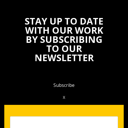
STAY UP TO DATE
WITH OUR WORK
BY SUBSCRIBING
TO OUR
NEWSLETTER
Subscribe
X