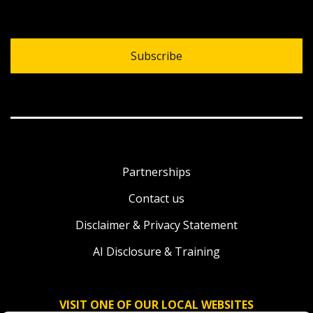
Subscribe
Partnerships
Contact us
Disclaimer & Privacy Statement
AI Disclosure & Training
VISIT ONE OF OUR LOCAL WEBSITES