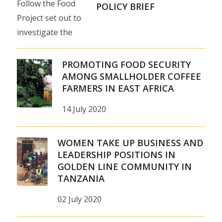
Follow the Food
Fresh to
POLICY BRIEF
Project set out to
meet the
investigate the
growing
impact of foreign
demand
investments on
for long-
PROMOTING FOOD SECURITY
African food
AMONG SMALLHOLDER COFFEE
life milk
FARMERS IN EAST AFRICA
production for
in
world markets…
Tanzania
14 July 2020
East
16 July 2020
African
WOMEN TAKE UP BUSINESS AND
consumers…
LEADERSHIP POSITIONS IN
GOLDEN LINE COMMUNITY IN
17
TANZANIA
September
02 July 2020
2020