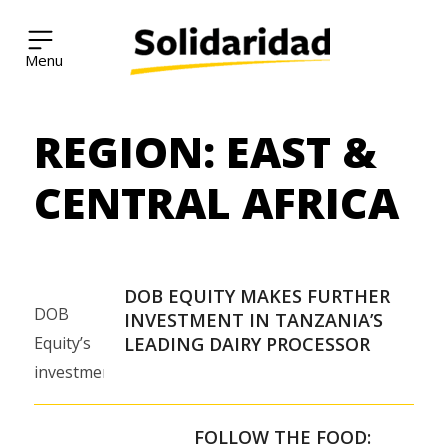
Solidaridad Network
REGION:
EAST &
Skip
to
content
CENTRAL AFRICA
DOB EQUITY MAKES FURTHER
DOB
INVESTMENT IN TANZANIA’S
Equity’s
LEADING DAIRY PROCESSOR
investment
will help
Tanga
FOLLOW THE FOOD: