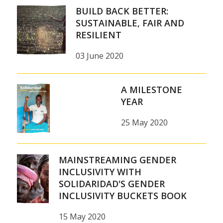
BUILD BACK BETTER:
SUSTAINABLE, FAIR AND
RESILIENT
03 June 2020
A MILESTONE
YEAR
25 May 2020
MAINSTREAMING GENDER
INCLUSIVITY WITH
SOLIDARIDAD'S GENDER
INCLUSIVITY BUCKETS BOOK
15 May 2020