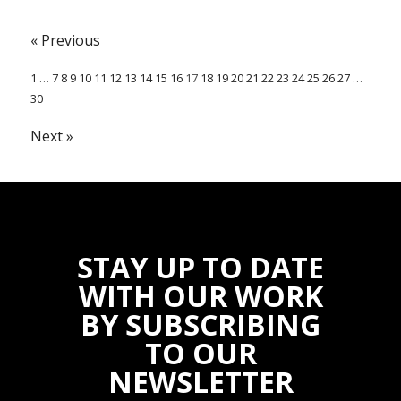
« Previous
1
…
7
8
9
10
11
12
13
14
15
16
17
18
19
20
21
22
23
24
25
26
27
…
30
Next »
STAY UP TO DATE
WITH OUR WORK
BY SUBSCRIBING
TO OUR
NEWSLETTER