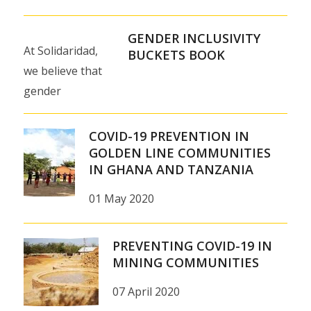
GENDER INCLUSIVITY
At Solidaridad,
BUCKETS BOOK
we believe that
gender
inclusivity is key
to sustainable
COVID-19 PREVENTION IN
development and
GOLDEN LINE COMMUNITIES
IN GHANA AND TANZANIA
we work on
fostering value
01 May 2020
chains and…
PREVENTING COVID-19 IN
MINING COMMUNITIES
07 April 2020