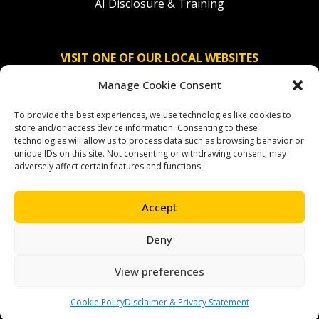
AI Disclosure & Training
VISIT ONE OF OUR LOCAL WEBSITES
Manage Cookie Consent
Solidaridad Nederland
To provide the best experiences, we use technologies like cookies to
Solidaridad Deutschland
store and/or access device information. Consenting to these
technologies will allow us to process data such as browsing behavior or
Solidaridad América Latina
unique IDs on this site. Not consenting or withdrawing consent, may
adversely affect certain features and functions.
Accept
OUR SOCIAL CHANNELS
Deny
facebook
instagram
linkedin
youtube
bluesky
View preferences
Cookie Policy
Disclaimer & Privacy Statement