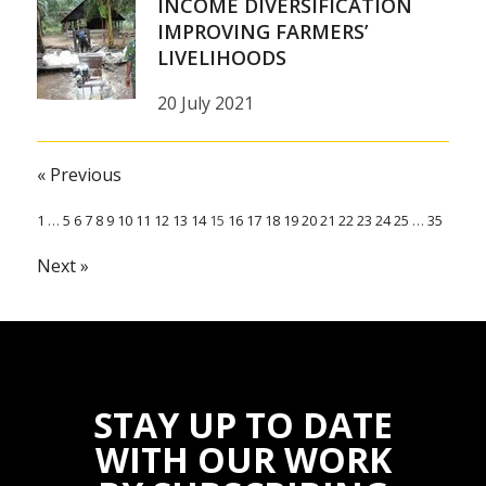
INCOME DIVERSIFICATION
IMPROVING FARMERS’
LIVELIHOODS
20 July 2021
« Previous
1
…
5
6
7
8
9
10
11
12
13
14
15
16
17
18
19
20
21
22
23
24
25
…
35
Next »
STAY UP TO DATE
WITH OUR WORK