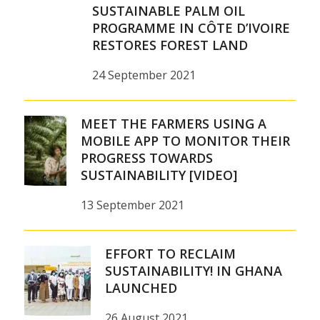
SUSTAINABLE PALM OIL
PROGRAMME IN CÔTE D’IVOIRE
RESTORES FOREST LAND
24 September 2021
MEET THE FARMERS USING A
MOBILE APP TO MONITOR THEIR
PROGRESS TOWARDS
SUSTAINABILITY [VIDEO]
13 September 2021
EFFORT TO RECLAIM
SUSTAINABILITY! IN GHANA
LAUNCHED
26 August 2021