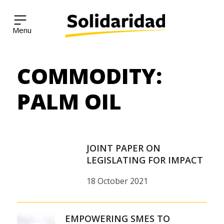
Solidaridad Network
COMMODITY:
Skip
to
content
PALM OIL
JOINT PAPER ON
LEGISLATING FOR IMPACT
18 October 2021
EMPOWERING SMES TO