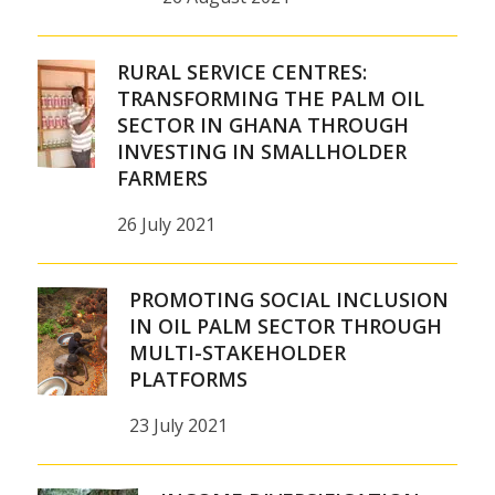
RURAL SERVICE CENTRES:
TRANSFORMING THE PALM OIL
SECTOR IN GHANA THROUGH
INVESTING IN SMALLHOLDER
FARMERS
26 July 2021
PROMOTING SOCIAL INCLUSION
IN OIL PALM SECTOR THROUGH
MULTI-STAKEHOLDER
PLATFORMS
23 July 2021