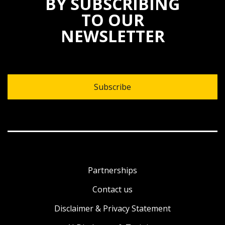
BY SUBSCRIBING
TO OUR
NEWSLETTER
Subscribe
Partnerships
Contact us
Disclaimer & Privacy Statement