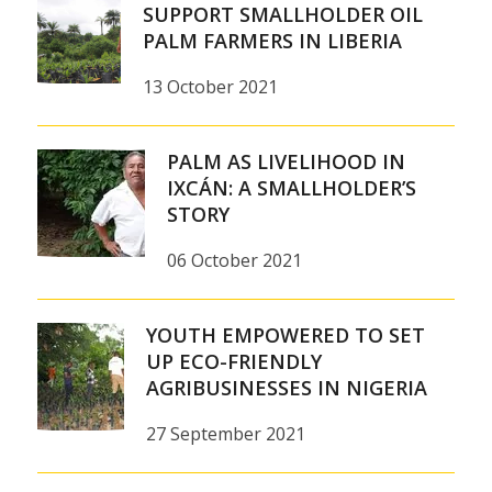
SUPPORT SMALLHOLDER OIL
PALM FARMERS IN LIBERIA
13 October 2021
PALM AS LIVELIHOOD IN
IXCÁN: A SMALLHOLDER’S
STORY
06 October 2021
YOUTH EMPOWERED TO SET
UP ECO-FRIENDLY
AGRIBUSINESSES IN NIGERIA
27 September 2021