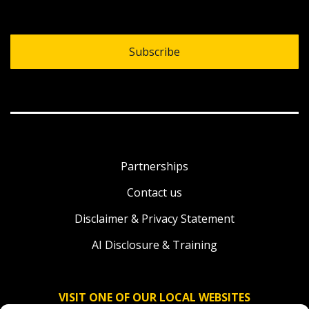
Subscribe
Partnerships
Contact us
Disclaimer & Privacy Statement
AI Disclosure & Training
VISIT ONE OF OUR LOCAL WEBSITES