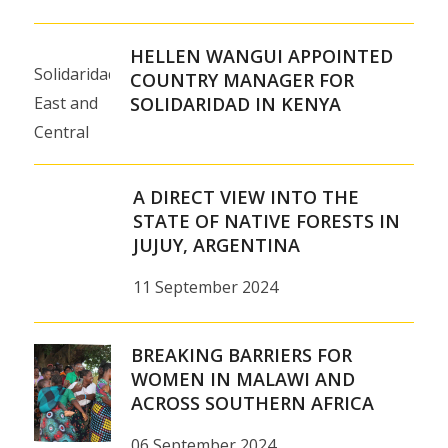
HELLEN WANGUI APPOINTED
Solidaridad
COUNTRY MANAGER FOR
East and
SOLIDARIDAD IN KENYA
Central
Africa is
pleased
A DIRECT VIEW INTO THE
to
STATE OF NATIVE FORESTS IN
JUJUY, ARGENTINA
announce
Hellen
11 September 2024
Wangui
as the
BREAKING BARRIERS FOR
new
WOMEN IN MALAWI AND
Country
ACROSS SOUTHERN AFRICA
Manager
06 September 2024