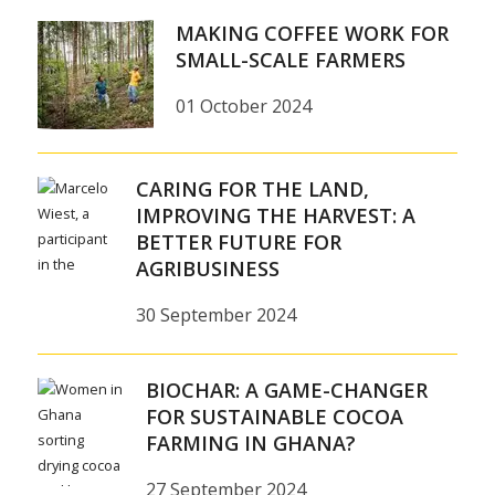
MAKING COFFEE WORK FOR
SMALL-SCALE FARMERS
01 October 2024
CARING FOR THE LAND,
IMPROVING THE HARVEST: A
BETTER FUTURE FOR
AGRIBUSINESS
30 September 2024
BIOCHAR: A GAME-CHANGER
FOR SUSTAINABLE COCOA
FARMING IN GHANA?
27 September 2024