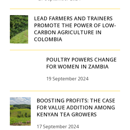
LEAD FARMERS AND TRAINERS
PROMOTE THE POWER OF LOW-
CARBON AGRICULTURE IN
COLOMBIA
POULTRY POWERS CHANGE
FOR WOMEN IN ZAMBIA
19 September 2024
BOOSTING PROFITS: THE CASE
FOR VALUE ADDITION AMONG
KENYAN TEA GROWERS
17 September 2024