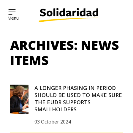
Solidaridad Network
ARCHIVES:
NEWS
Skip
to
content
ITEMS
A LONGER PHASING IN PERIOD
SHOULD BE USED TO MAKE SURE
THE EUDR SUPPORTS
SMALLHOLDERS
03 October 2024