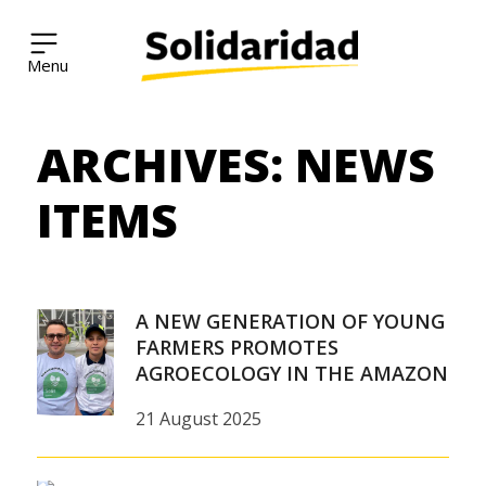
Solidaridad Network
ARCHIVES:
NEWS
Skip
to
content
ITEMS
A NEW GENERATION OF YOUNG
FARMERS PROMOTES
AGROECOLOGY IN THE AMAZON
21 August 2025