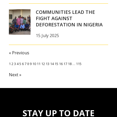
COMMUNITIES LEAD THE
FIGHT AGAINST
DEFORESTATION IN NIGERIA
15 July 2025
« Previous
1
2
3
4
5
6
7
8
9
10
11
12
13
14
15
16
17
18
…
115
Next »
STAY UP TO DATE