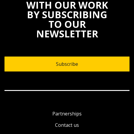
WITH OUR WORK
BY SUBSCRIBING
TO OUR
NEWSLETTER
Subscribe
Partnerships
Contact us