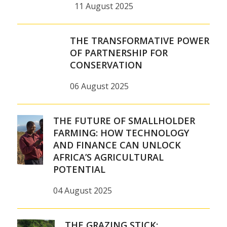
11 August 2025
THE TRANSFORMATIVE POWER
OF PARTNERSHIP FOR
CONSERVATION
06 August 2025
THE FUTURE OF SMALLHOLDER
FARMING: HOW TECHNOLOGY
AND FINANCE CAN UNLOCK
AFRICA’S AGRICULTURAL
POTENTIAL
04 August 2025
THE GRAZING STICK: