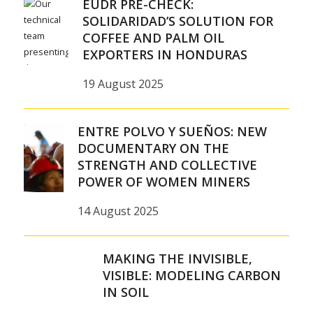
EUDR PRE-CHECK:
SOLIDARIDAD’S SOLUTION FOR
COFFEE AND PALM OIL
EXPORTERS IN HONDURAS
19 August 2025
ENTRE POLVO Y SUEÑOS: NEW
DOCUMENTARY ON THE
STRENGTH AND COLLECTIVE
POWER OF WOMEN MINERS
14 August 2025
MAKING THE INVISIBLE,
VISIBLE: MODELING CARBON
IN SOIL