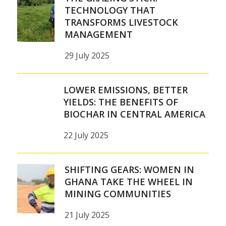
TECHNOLOGY THAT
TRANSFORMS LIVESTOCK
MANAGEMENT
29 July 2025
LOWER EMISSIONS, BETTER
YIELDS: THE BENEFITS OF
BIOCHAR IN CENTRAL AMERICA
22 July 2025
SHIFTING GEARS: WOMEN IN
GHANA TAKE THE WHEEL IN
MINING COMMUNITIES
21 July 2025