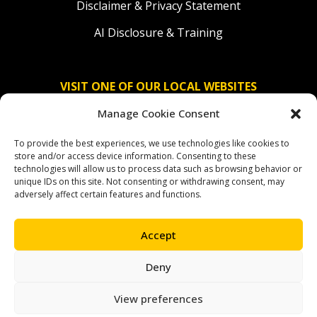
Disclaimer & Privacy Statement
AI Disclosure & Training
VISIT ONE OF OUR LOCAL WEBSITES
Manage Cookie Consent
Solidaridad Nederland
To provide the best experiences, we use technologies like cookies to
Solidaridad Deutschland
store and/or access device information. Consenting to these
technologies will allow us to process data such as browsing behavior or
Solidaridad América Latina
unique IDs on this site. Not consenting or withdrawing consent, may
adversely affect certain features and functions.
Accept
OUR SOCIAL CHANNELS
Deny
facebook
instagram
linkedin
youtube
bluesky
View preferences