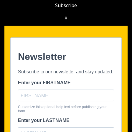
Subscribe
X