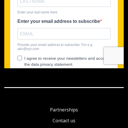
Partnerships
Contact us