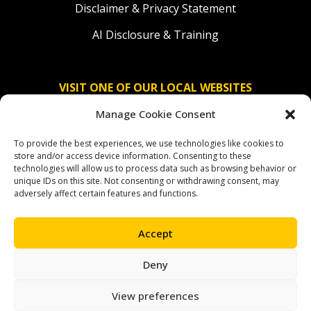
Disclaimer & Privacy Statement
AI Disclosure & Training
VISIT ONE OF OUR LOCAL WEBSITES
Manage Cookie Consent
Solidaridad Nederland
To provide the best experiences, we use technologies like cookies to
Solidaridad Deutschland
store and/or access device information. Consenting to these
technologies will allow us to process data such as browsing behavior or
Solidaridad América Latina
unique IDs on this site. Not consenting or withdrawing consent, may
adversely affect certain features and functions.
Accept
OUR SOCIAL CHANNELS
Deny
facebook
instagram
linkedin
youtube
bluesky
View preferences