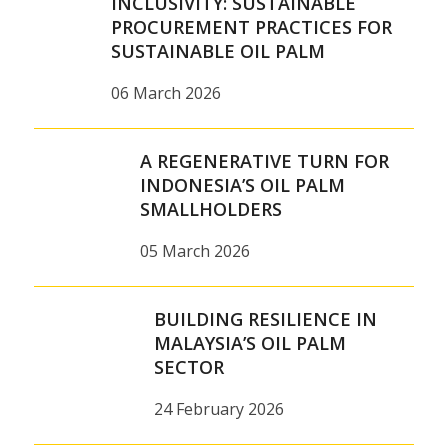
INCLUSIVITY: SUSTAINABLE
PROCUREMENT PRACTICES FOR
SUSTAINABLE OIL PALM
06 March 2026
A REGENERATIVE TURN FOR
INDONESIA’S OIL PALM
SMALLHOLDERS
05 March 2026
BUILDING RESILIENCE IN
MALAYSIA’S OIL PALM
SECTOR
24 February 2026