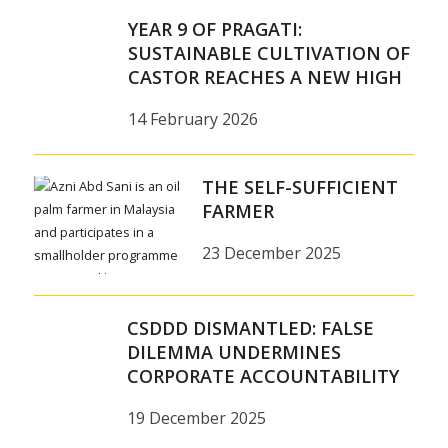
YEAR 9 OF PRAGATI:
SUSTAINABLE CULTIVATION OF
CASTOR REACHES A NEW HIGH
14 February 2026
THE SELF-SUFFICIENT
FARMER
23 December 2025
CSDDD DISMANTLED: FALSE
DILEMMA UNDERMINES
CORPORATE ACCOUNTABILITY
19 December 2025