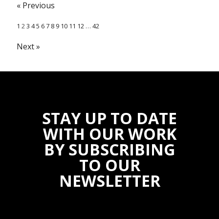
« Previous
1
2
3
4
5
6
7
8
9
10
11
12
…
42
Next »
STAY UP TO DATE
WITH OUR WORK
BY SUBSCRIBING
TO OUR
NEWSLETTER