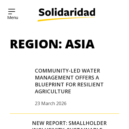
Solidaridad Network
REGION:
ASIA
Skip
to
content
COMMUNITY-LED WATER
MANAGEMENT OFFERS A
BLUEPRINT FOR RESILIENT
AGRICULTURE
23 March 2026
NEW REPORT: SMALLHOLDER