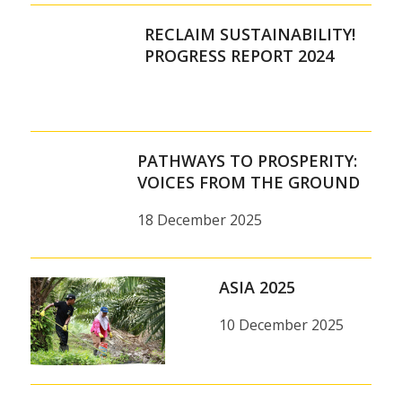
RECLAIM SUSTAINABILITY!
PROGRESS REPORT 2024
PATHWAYS TO PROSPERITY:
VOICES FROM THE GROUND
18 December 2025
ASIA 2025
10 December 2025