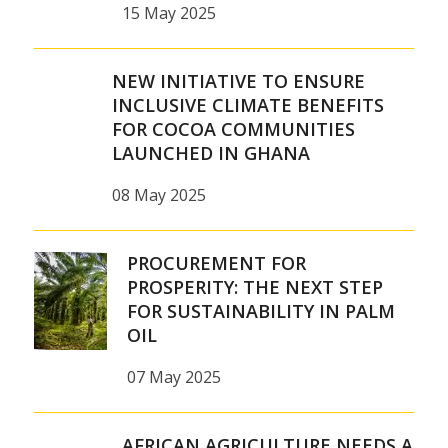
15 May 2025
NEW INITIATIVE TO ENSURE
INCLUSIVE CLIMATE BENEFITS
FOR COCOA COMMUNITIES
LAUNCHED IN GHANA
08 May 2025
PROCUREMENT FOR
PROSPERITY: THE NEXT STEP
FOR SUSTAINABILITY IN PALM
OIL
07 May 2025
AFRICAN AGRICULTURE NEEDS A