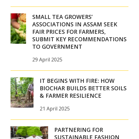
SMALL TEA GROWERS’
ASSOCIATIONS IN ASSAM SEEK
FAIR PRICES FOR FARMERS,
SUBMIT KEY RECOMMENDATIONS
TO GOVERNMENT
29 April 2025
IT BEGINS WITH FIRE: HOW
BIOCHAR BUILDS BETTER SOILS
& FARMER RESILIENCE
21 April 2025
PARTNERING FOR
SUSTAINABLE FASHION