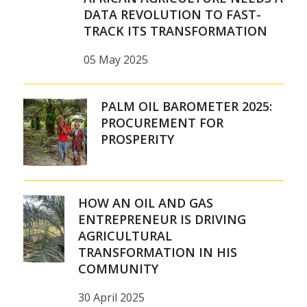
DATA REVOLUTION TO FAST-
TRACK ITS TRANSFORMATION
05 May 2025
PALM OIL BAROMETER 2025:
PROCUREMENT FOR
PROSPERITY
HOW AN OIL AND GAS
ENTREPRENEUR IS DRIVING
AGRICULTURAL
TRANSFORMATION IN HIS
COMMUNITY
30 April 2025