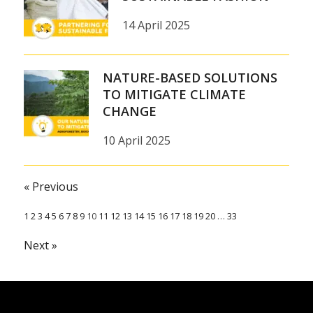
14 April 2025
NATURE-BASED SOLUTIONS
TO MITIGATE CLIMATE
CHANGE
10 April 2025
« Previous
1
2
3
4
5
6
7
8
9
10
11
12
13
14
15
16
17
18
19
20
…
33
Next »