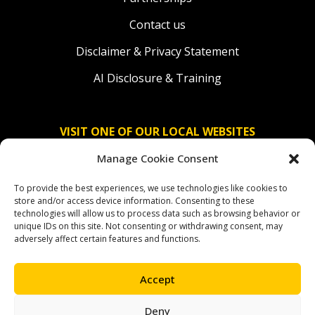
Contact us
Disclaimer & Privacy Statement
AI Disclosure & Training
VISIT ONE OF OUR LOCAL WEBSITES
Manage Cookie Consent
Solidaridad Nederland
To provide the best experiences, we use technologies like cookies to
Solidaridad Deutschland
store and/or access device information. Consenting to these
technologies will allow us to process data such as browsing behavior or
Solidaridad América Latina
unique IDs on this site. Not consenting or withdrawing consent, may
adversely affect certain features and functions.
Accept
OUR SOCIAL CHANNELS
Deny