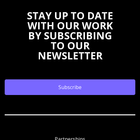
STAY UP TO DATE
WITH OUR WORK
BY SUBSCRIBING
TO OUR
NEWSLETTER
Subscribe
Partnerships