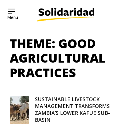
Solidaridad Network
THEME:
GOOD
Skip
to
content
AGRICULTURAL
PRACTICES
SUSTAINABLE LIVESTOCK
MANAGEMENT TRANSFORMS
ZAMBIA’S LOWER KAFUE SUB-
BASIN