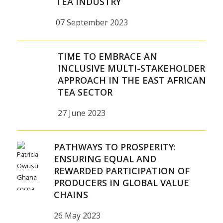
TEA INDUSTRY
07 September 2023
TIME TO EMBRACE AN
INCLUSIVE MULTI-STAKEHOLDER
APPROACH IN THE EAST AFRICAN
TEA SECTOR
27 June 2023
PATHWAYS TO PROSPERITY:
ENSURING EQUAL AND
REWARDED PARTICIPATION OF
PRODUCERS IN GLOBAL VALUE
CHAINS
26 May 2023