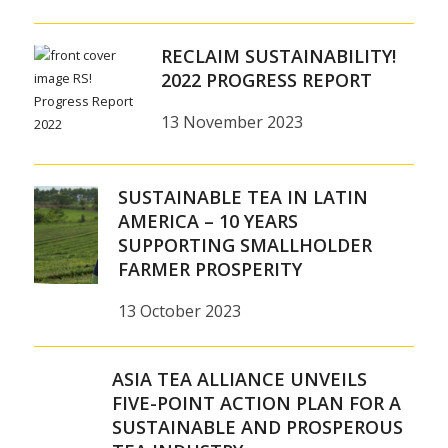
RECLAIM SUSTAINABILITY!
2022 PROGRESS REPORT
13 November 2023
SUSTAINABLE TEA IN LATIN
AMERICA – 10 YEARS
SUPPORTING SMALLHOLDER
FARMER PROSPERITY
13 October 2023
ASIA TEA ALLIANCE UNVEILS
FIVE-POINT ACTION PLAN FOR A
SUSTAINABLE AND PROSPEROUS