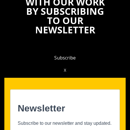
WITH OUR WORK
BY SUBSCRIBING
TO OUR
NEWSLETTER
Subscribe
X