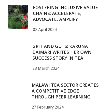
FOSTERING INCLUSIVE VALUE
CHAINS: ACCELERATE,
ADVOCATE, AMPLIFY
02 April 2024
GRIT AND GUTS: KARUNA
DAIMARI WRITES HER OWN
SUCCESS STORY IN TEA
28 March 2024
MALAWI TEA SECTOR CREATES
A COMPETITIVE EDGE
THROUGH PEER LEARNING
27 February 2024