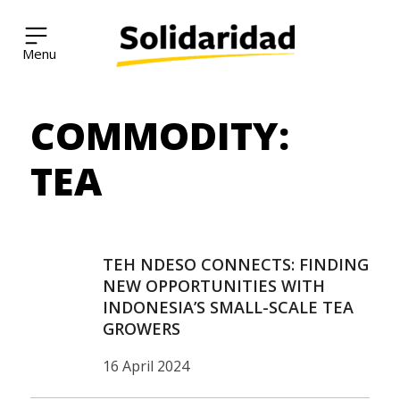
Solidaridad Network
COMMODITY:
Skip
to
content
TEA
TEH NDESO CONNECTS: FINDING
NEW OPPORTUNITIES WITH
INDONESIA’S SMALL-SCALE TEA
GROWERS
16 April 2024