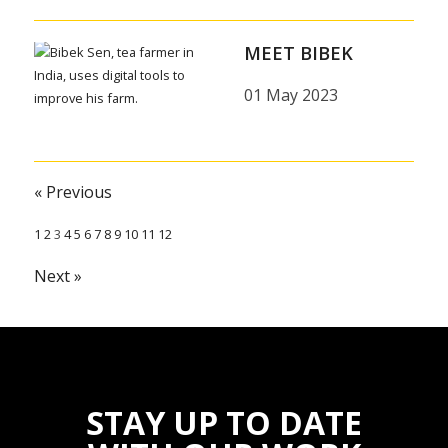
MEET BIBEK
01 May 2023
« Previous
1
2
3
4
5
6
7
8
9
10
11
12
Next »
STAY UP TO DATE