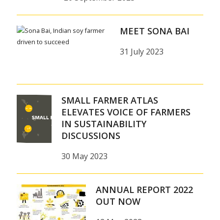
MEET SONA BAI
31 July 2023
SMALL FARMER ATLAS
ELEVATES VOICE OF FARMERS
IN SUSTAINABILITY
DISCUSSIONS
30 May 2023
ANNUAL REPORT 2022
OUT NOW