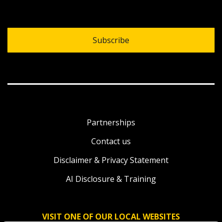
Subscribe
Partnerships
Contact us
Disclaimer & Privacy Statement
AI Disclosure & Training
VISIT ONE OF OUR LOCAL WEBSITES