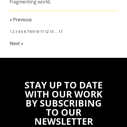
fragmenting world,
we continue to see
progress and the
« Previous
impact of
1
2
3
4
5
6
7
8
9
10
11
12
13
…
17
Solidaridad’s work
in making…
Next »
31 December 2022
STAY UP TO DATE
WITH OUR WORK
BY SUBSCRIBING
TO OUR
NEWSLETTER