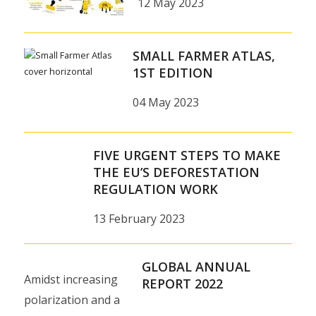
12 May 2023
SMALL FARMER ATLAS,
1ST EDITION
04 May 2023
FIVE URGENT STEPS TO MAKE
THE EU’S DEFORESTATION
REGULATION WORK
13 February 2023
GLOBAL ANNUAL
Amidst increasing
REPORT 2022
polarization and a