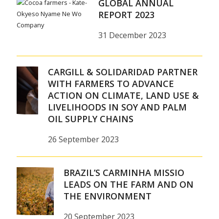
GLOBAL ANNUAL
REPORT 2023
31 December 2023
CARGILL & SOLIDARIDAD PARTNER
WITH FARMERS TO ADVANCE
ACTION ON CLIMATE, LAND USE &
LIVELIHOODS IN SOY AND PALM
OIL SUPPLY CHAINS
26 September 2023
BRAZIL’S CARMINHA MISSIO
LEADS ON THE FARM AND ON
THE ENVIRONMENT
20 September 2023