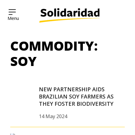
Solidaridad Network
COMMODITY:
Skip
to
content
SOY
NEW PARTNERSHIP AIDS
BRAZILIAN SOY FARMERS AS
THEY FOSTER BIODIVERSITY
14 May 2024