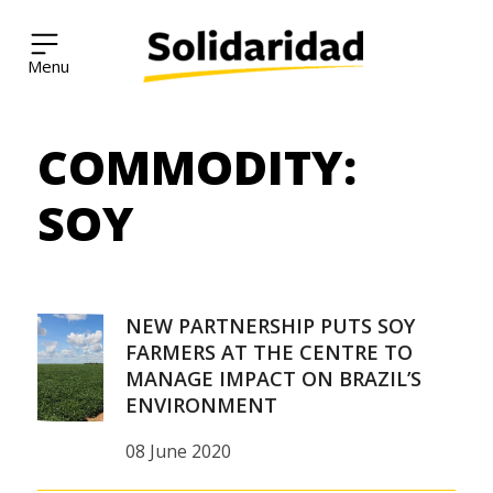
Solidaridad Network
COMMODITY:
Skip
to
content
SOY
NEW PARTNERSHIP PUTS SOY
FARMERS AT THE CENTRE TO
MANAGE IMPACT ON BRAZIL’S
ENVIRONMENT
08 June 2020