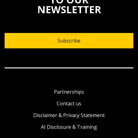
NEWSLETTER
Subscribe
Partnerships
Contact us
Disclaimer & Privacy Statement
AI Disclosure & Training