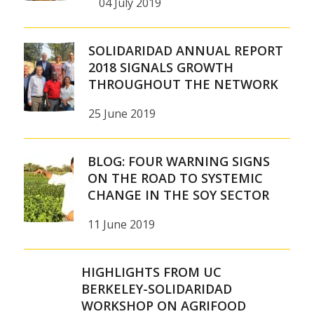
04 July 2019
SOLIDARIDAD ANNUAL REPORT
2018 SIGNALS GROWTH
THROUGHOUT THE NETWORK
25 June 2019
BLOG: FOUR WARNING SIGNS
ON THE ROAD TO SYSTEMIC
CHANGE IN THE SOY SECTOR
11 June 2019
HIGHLIGHTS FROM UC
BERKELEY-SOLIDARIDAD
WORKSHOP ON AGRIFOOD