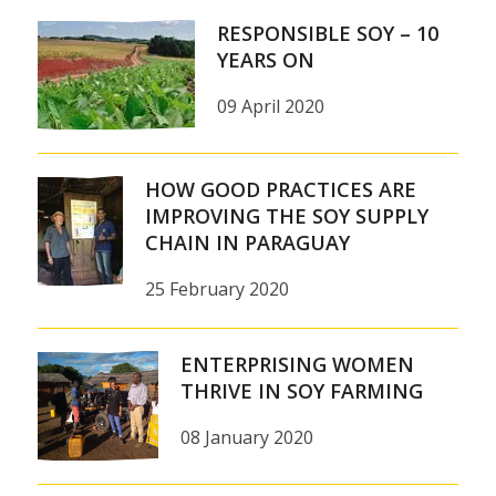
RESPONSIBLE SOY – 10
YEARS ON
09 April 2020
HOW GOOD PRACTICES ARE
IMPROVING THE SOY SUPPLY
CHAIN IN PARAGUAY
25 February 2020
ENTERPRISING WOMEN
THRIVE IN SOY FARMING
08 January 2020