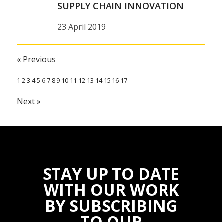
SUPPLY CHAIN INNOVATION
23 April 2019
« Previous
1
2
3
4
5
6
7
8
9
10
11
12
13
14
15
16
17
Next »
STAY UP TO DATE
WITH OUR WORK
BY SUBSCRIBING
TO OUR