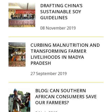
DRAFTING CHINA’S
SUSTAINABLE SOY
GUIDELINES
08 November 2019
CURBING MALNUTRITION AND
TRANSFORMING FARMER
LIVELIHOODS IN MADYA
PRADESH
27 September 2019
BLOG: CAN SOUTHERN
AFRICAN CONSUMERS SAVE
OUR FARMERS?